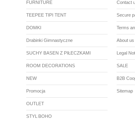
FURNITURE
Contact 
TEEPEE TIPI TENT
Secure 
DOMKI
Terms and
Drabinki Gimnastyczne
About us
SUCHY BASEN Z PIŁECZKAMI
Legal Not
ROOM DECORATIONS
SALE
NEW
B2B Coop
Promocja
Sitemap
OUTLET
STYL BOHO