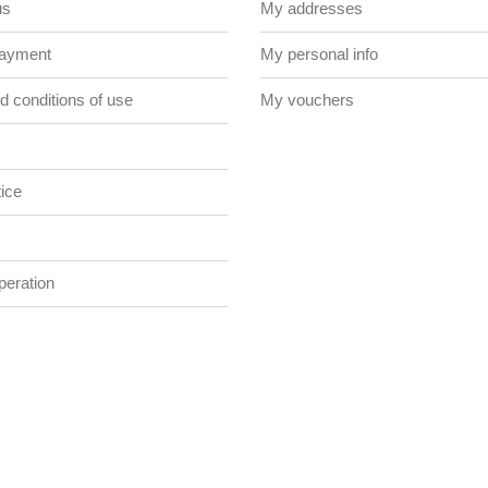
us
My addresses
payment
My personal info
 conditions of use
My vouchers
ice
eration