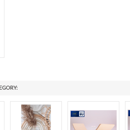
EGORY: