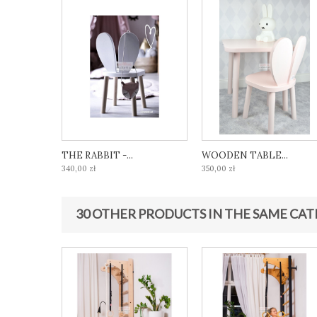
THE RABBIT -...
WOODEN TABLE...
340,00 zł
350,00 zł
30 OTHER PRODUCTS IN THE SAME CAT