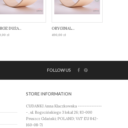
RGE DUŻA...
ORYGINAL...
ORIGINAL.
,00 zł
490,00 zł
490,00 zł
FOLLOW US
STORE INFORMATION
CUDANKI Anna Klaczkowska --------------
- , ul. Rogozińskiego 3 lokal 26; 83-000
Pruszcz Gdański; POLAND; VAT EU 842-
160-08-71