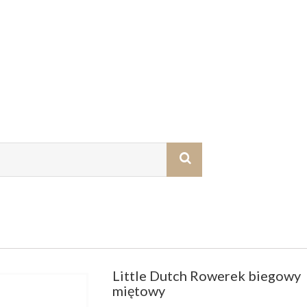
Little Dutch Rowerek biegowy
miętowy