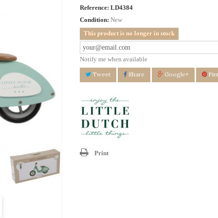
Reference:
LD4384
Condition:
New
This product is no longer in stock
Notify me when available
Tweet
Share
Google+
Pin
Print