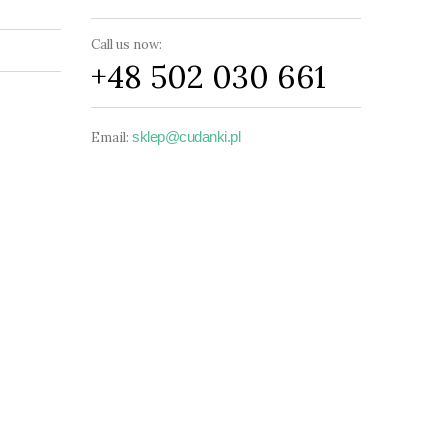
Call us now:
+48 502 030 661
sklep@cudanki.pl
Email: