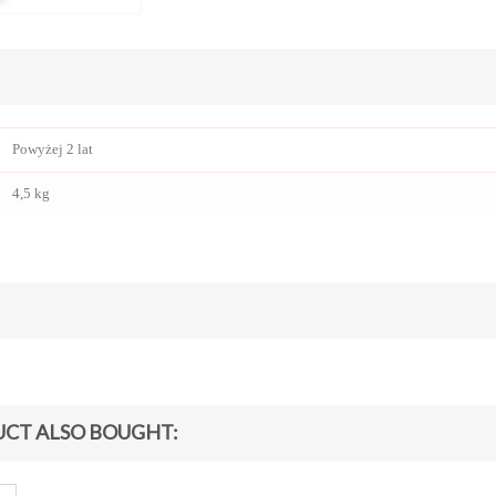
Powyżej 2 lat
4,5 kg
CT ALSO BOUGHT: