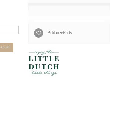
Add to wishlist
terest