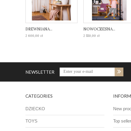
DREWNIANA...
NOWOCZESNA...
2 600,00 zł
2 550,00 zł
NEWSLETTER
CATEGORIES
INFORM
DZIECKO
New prod
TOYS
Top selle