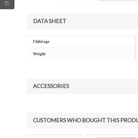
DATA SHEET
Child age
Weight
ACCESSORIES
CUSTOMERS WHO BOUGHT THIS PRODU