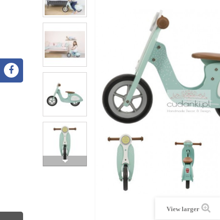
View larger