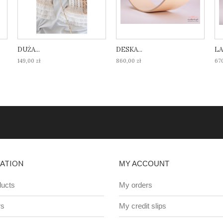
DUŻA...
DESKA...
LA
149,00 zł
860,00 zł
670
ATION
MY ACCOUNT
ucts
My orders
rs
My credit slips