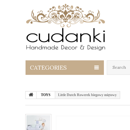
CATEGORIES
TOYS
Little Dutch Rowerek biegowy miętowy