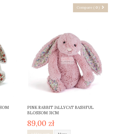
Compare (
0
)
SSOM
PINK RABBIT JALLYCAT BASHFUL
BLOSSOM 31CM
89,00 zł
Add to cart
More