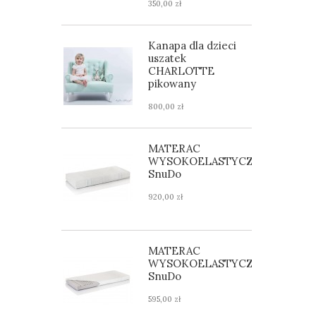
350,00 zł
Kanapa dla dzieci
uszatek
CHARLOTTE
pikowany
800,00 zł
MATERAC
WYSOKOELASTYCZNY
SnuDo
920,00 zł
MATERAC
WYSOKOELASTYCZNY
SnuDo
595,00 zł