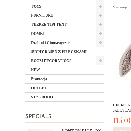
TOYS
Showing 1 -
FURNITURE
TEEPEE TIPI TENT
DOMKI
Drabinki Gimnastyczne
SUCHY BASEN Z PIŁECZKAMI
ROOM DECORATIONS
NEW
Promocja
OUTLET
STYL BOHO
CREME R
JALLYCAT
SPECIALS
115,0
BONTOY RIDE-ON
Add to c