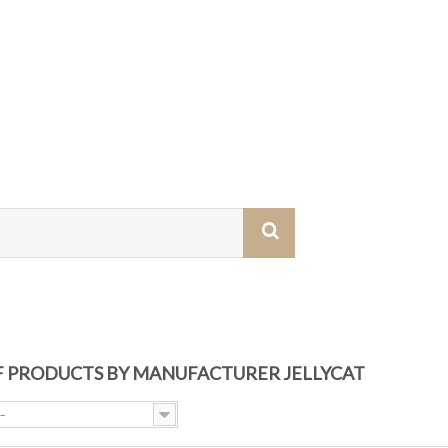
OF PRODUCTS BY MANUFACTURER JELLYCAT
--