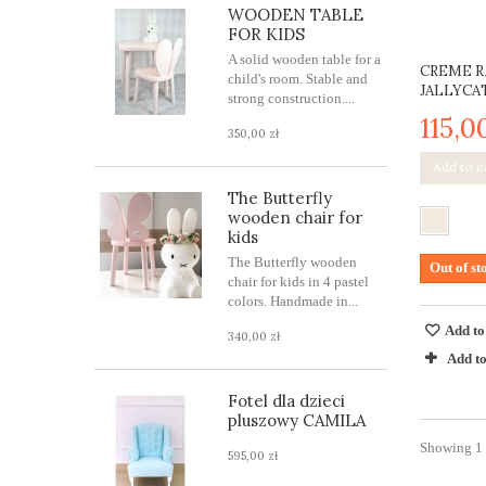
WOODEN TABLE
FOR KIDS
A solid wooden table for a
CREME R
child's room. Stable and
JALLYCA
strong construction....
115,0
350,00 zł
Add to c
The Butterfly
wooden chair for
kids
The Butterfly wooden
Out of st
chair for kids in 4 pastel
colors. Handmade in...
Add to
340,00 zł
Add t
Fotel dla dzieci
pluszowy CAMILA
Showing 1 -
595,00 zł