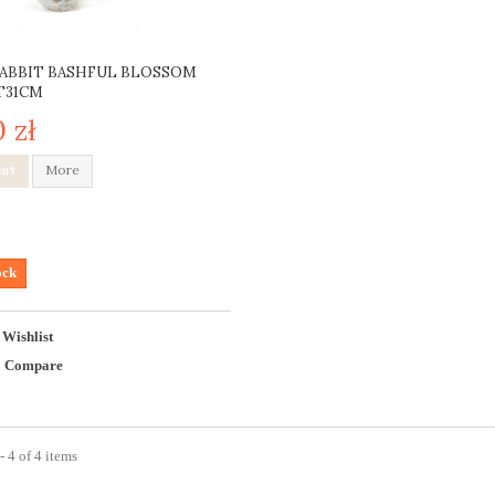
ABBIT BASHFUL BLOSSOM
T31CM
0 zł
art
More
ock
 Wishlist
o Compare
 4 of 4 items