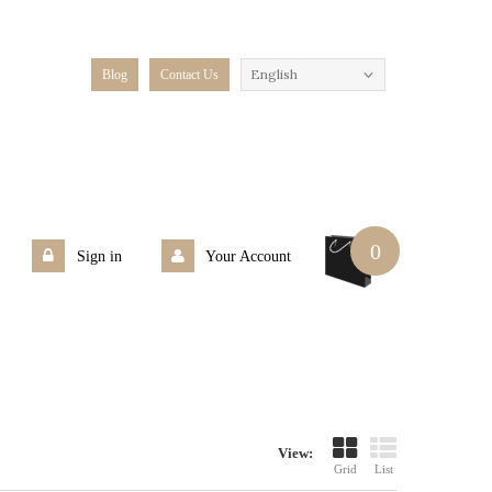
English
Blog
Contact Us
0
Sign in
Your Account
View:
Grid
List