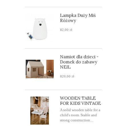
Lampka Duży Miś
Różowy
82,00 zł
Namiot dla dzieci -
Domek do zabawy
NEIL
820,00 zł
WOODEN TABLE
FOR KIDS VINTAGE
A solid wooden table for a
child's room. Stable and
strong construction....