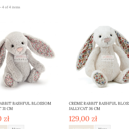
 4 of 4 items
ABBIT BASHFUL BLOSSOM
CREME RABBIT BASHFUL BLO
 31 CM
JALLYCAT 36 CM
0 zł
129,00 zł
art
More
Add to cart
More