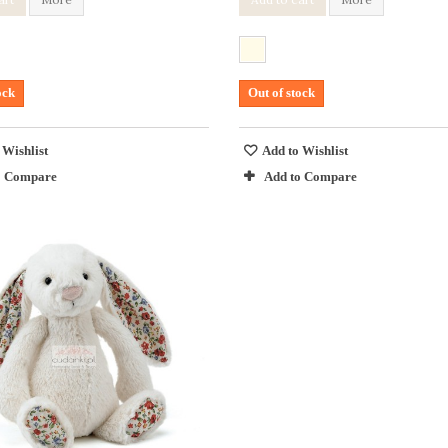
ock
Out of stock
 Wishlist
Add to Wishlist
o Compare
Add to Compare