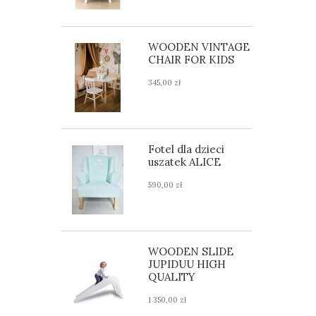
WOODEN VINTAGE
CHAIR FOR KIDS
345,00 zł
Fotel dla dzieci
uszatek ALICE
590,00 zł
WOODEN SLIDE
JUPIDUU HIGH
QUALITY
1 350,00 zł