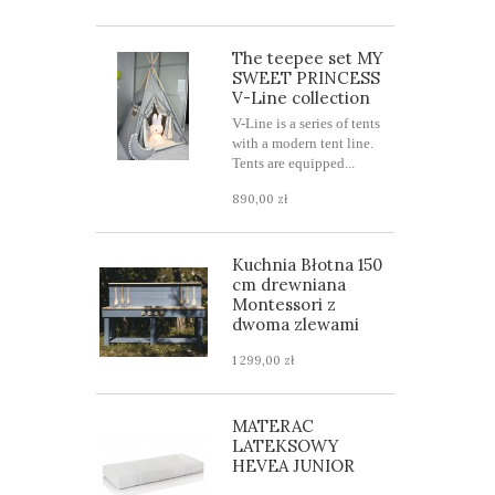
The teepee set MY
SWEET PRINCESS
V-Line collection
V-Line is a series of tents
with a modern tent line.
Tents are equipped...
890,00 zł
Kuchnia Błotna 150
cm drewniana
Montessori z
dwoma zlewami
1 299,00 zł
MATERAC
LATEKSOWY
HEVEA JUNIOR