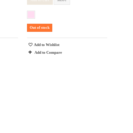
Out of stock
Add to Wishlist
Add to Compare