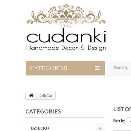
CATEGORIES
JellyCat
LIST 
CATEGORIES
Sort by
DZIECKO