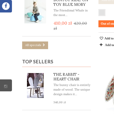
TOY BLUE MOBY
The Friendimal Whale in
the most...
410,00 zł
420,00
Out of st
zł
Add to
Add t
All specials
TOP SELLERS
THE RABBIT -
HEART CHAIR
The bunny chair is entirely
made of wood. The unique
design makes it...
340,00 zł