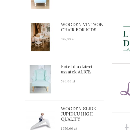
WOODEN VINTAGE
CHAIR FOR KIDS
345,00 zł
Fotel dla dzieci
uszatek ALICE
590,00 zł
WOODEN SLIDE
JUPIDUU HIGH
QUALITY
1 350,00 zł