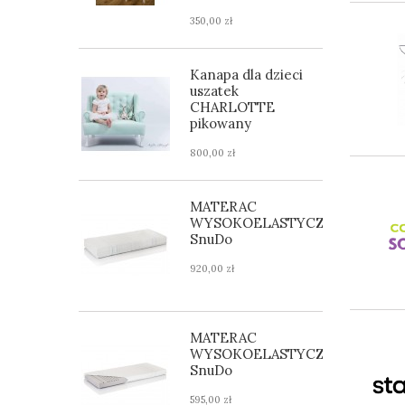
350,00 zł
Kanapa dla dzieci
uszatek
CHARLOTTE
pikowany
800,00 zł
MATERAC
WYSOKOELASTYCZNY
SnuDo
920,00 zł
MATERAC
WYSOKOELASTYCZNY
SnuDo
595,00 zł