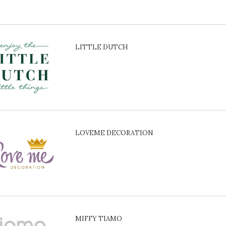
LITTLE DUTCH
LOVEME DECORATION
MIFFY TIAMO