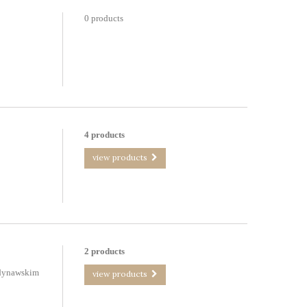
0 products
4 products
view products
2 products
ndynawskim
view products