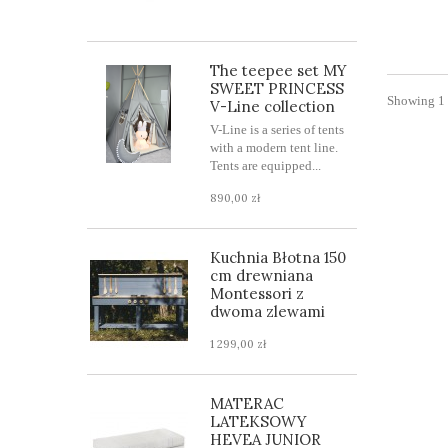
The teepee set MY
SWEET PRINCESS
Showing 1 
V-Line collection
V-Line is a series of tents
with a modern tent line.
Tents are equipped...
890,00 zł
Kuchnia Błotna 150
cm drewniana
Montessori z
dwoma zlewami
1 299,00 zł
MATERAC
LATEKSOWY
HEVEA JUNIOR