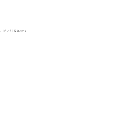
- 16 of 16 items