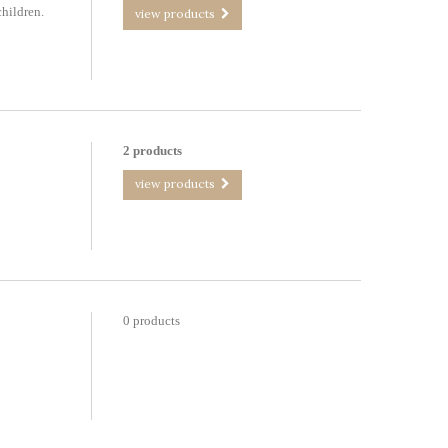
children.
view products
2 products
view products
0 products