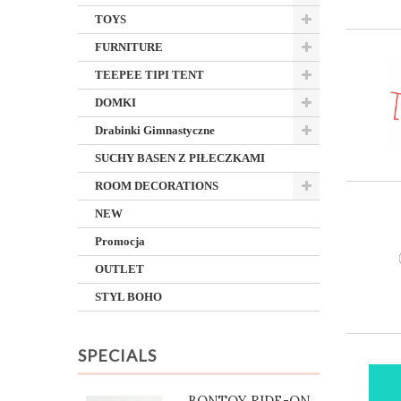
TOYS
FURNITURE
TEEPEE TIPI TENT
DOMKI
Drabinki Gimnastyczne
SUCHY BASEN Z PIŁECZKAMI
ROOM DECORATIONS
NEW
Promocja
OUTLET
STYL BOHO
SPECIALS
BONTOY RIDE-ON