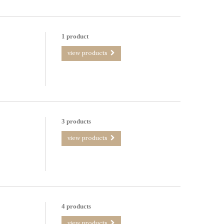
1 product
view products
3 products
view products
4 products
view products