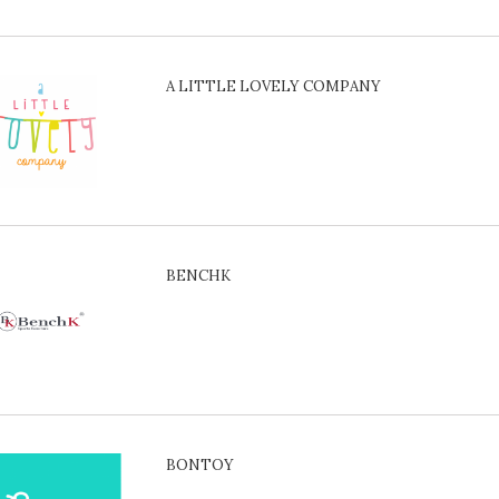
A LITTLE LOVELY COMPANY
BENCHK
BONTOY