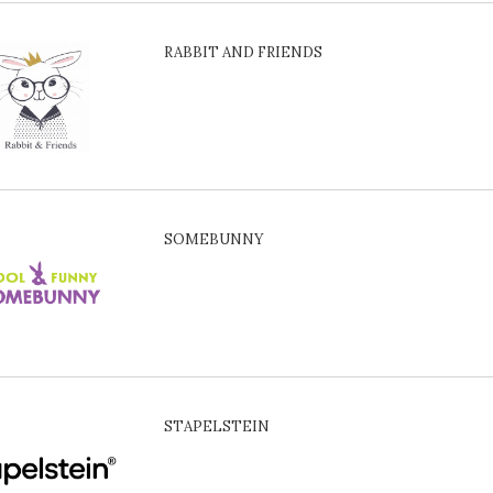
RABBIT AND FRIENDS
SOMEBUNNY
STAPELSTEIN