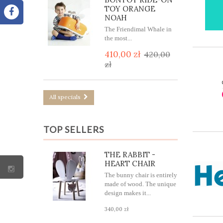
TOY ORANGE
NOAH
The Friendimal Whale in
the most...
410,00 zł
420,00
zł
All specials
TOP SELLERS
THE RABBIT -
HEART CHAIR
The bunny chair is entirely
made of wood. The unique
design makes it...
340,00 zł