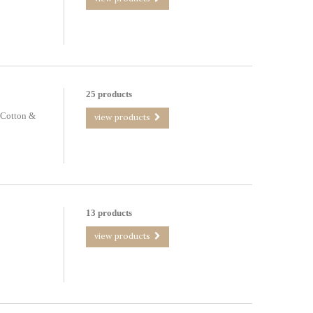
25 products
 Cotton &
view products
13 products
view products