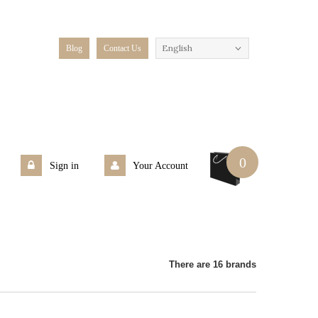
English
Blog
Contact Us
0
Sign in
Your Account
There are 16 brands