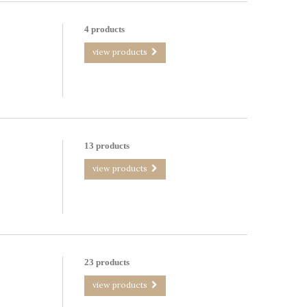
4 products
view products
13 products
view products
23 products
view products