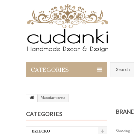
CATEGORIES
Manufacturers:
BRAND
CATEGORIES
Showing 1 
DZIECKO