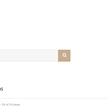
S
- 16 of 16 items