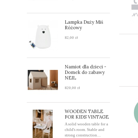
Lampka Duży Miś
Różowy
82,00 zł
Namiot dla dzieci -
Domek do zabawy
NEIL
820,00 zł
WOODEN TABLE
FOR KIDS VINTAGE
A solid wooden table for a
child's room. Stable and
strong construction....