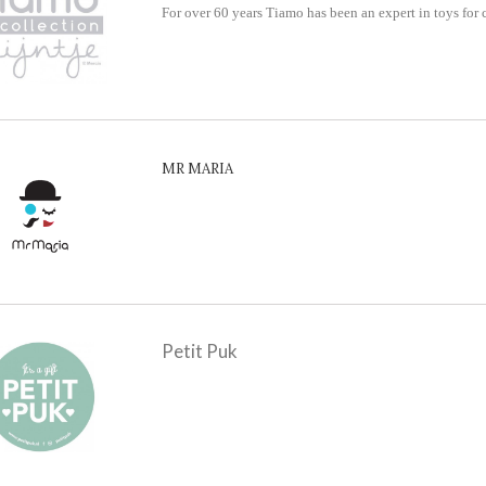
For over 60 years Tiamo has been an expert in toys for 
MR MARIA
Petit Puk