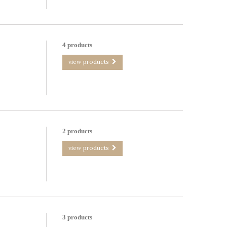
4 products
view products
2 products
view products
3 products