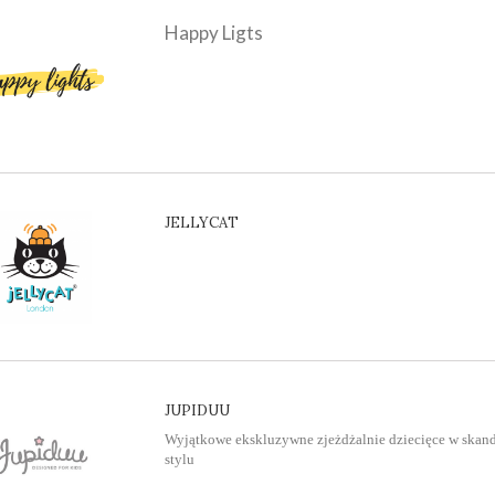
Happy Ligts
JELLYCAT
JUPIDUU
Wyjątkowe ekskluzywne zjeżdżalnie dziecięce w ska
stylu