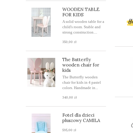
WOODEN TABLE
FOR KIDS
A solid wooden table for a
child's room. Stable and
strong construction....
350,00 zł
The Butterfly
wooden chair for
kids
The Butterfly wooden
chair for kids in 4 pastel
colors. Handmade in...
340,00 zł
Fotel dla dzieci
pluszowy CAMILA
595,00 zł