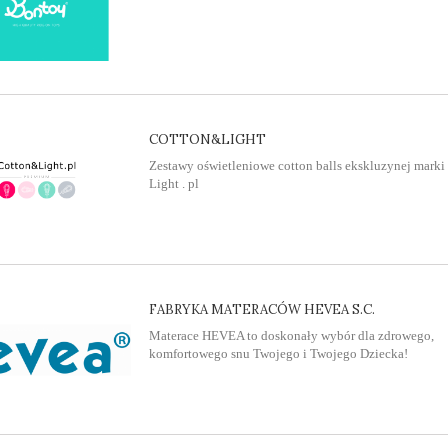
COTTON&LIGHT
Zestawy oświetleniowe cotton balls ekskluzynej marki
Light . pl
FABRYKA MATERACÓW HEVEA S.C.
Materace HEVEA to doskonały wybór dla zdrowego,
komfortowego snu Twojego i Twojego Dziecka!