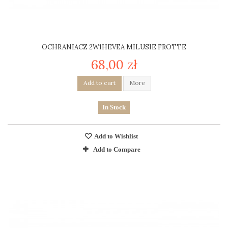
OCHRANIACZ 2W1HEVEA MILUSIE FROTTE
68,00 zł
Add to cart
More
In Stock
Add to Wishlist
Add to Compare