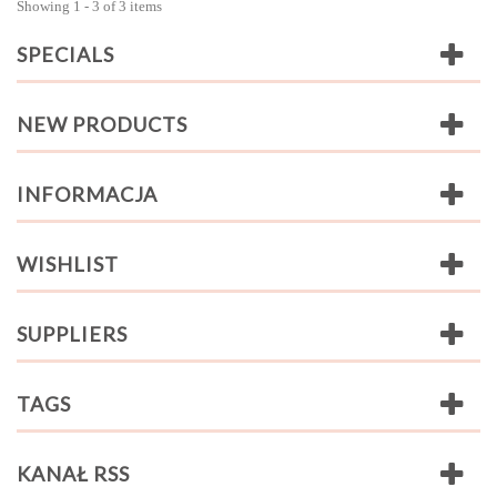
Showing 1 - 3 of 3 items
SPECIALS
NEW PRODUCTS
INFORMACJA
WISHLIST
SUPPLIERS
TAGS
KANAŁ RSS