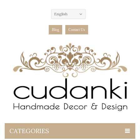
English
Blog
Contact Us
CATEGORIES