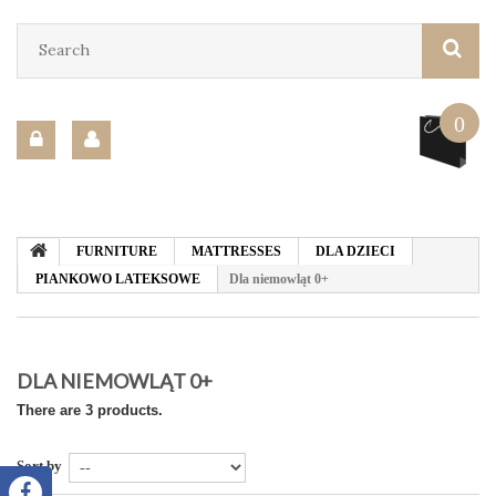
0
FURNITURE
MATTRESSES
DLA DZIECI
PIANKOWO LATEKSOWE
Dla niemowląt 0+
DLA NIEMOWLĄT 0+
There are 3 products.
Sort by