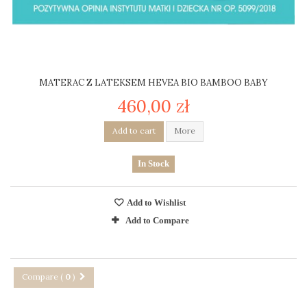
MATERAC Z LATEKSEM HEVEA BIO BAMBOO BABY
460,00 zł
Add to cart
More
In Stock
Add to Wishlist
Add to Compare
Compare (
0
)