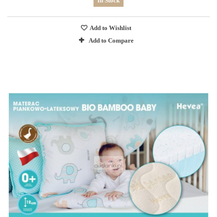
In Stock
Add to Wishlist
Add to Compare