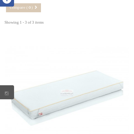
Compare (
0
)
Showing 1 - 3 of 3 items