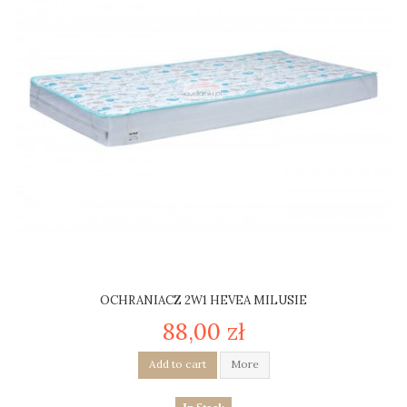
OCHRANIACZ 2W1 HEVEA MILUSIE
88,00 zł
Add to cart
More