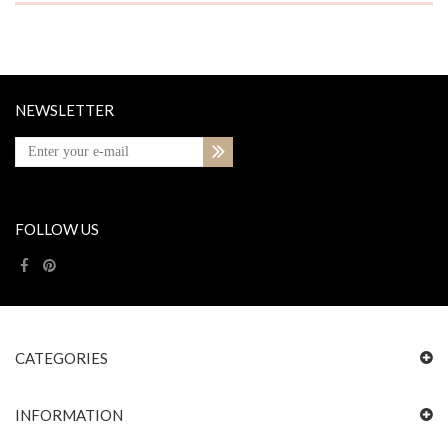
NEWSLETTER
FOLLOW US
CATEGORIES
INFORMATION