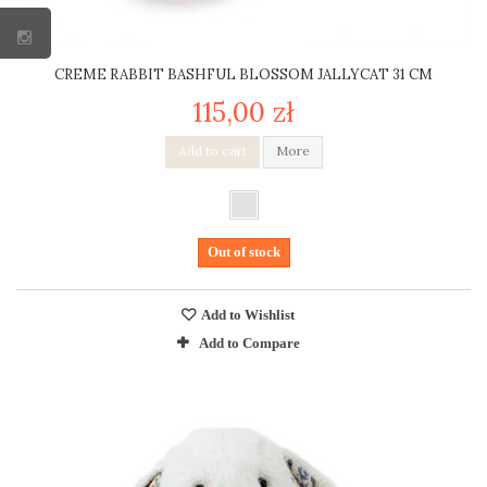
CREME RABBIT BASHFUL BLOSSOM JALLYCAT 31 CM
115,00 zł
Add to cart
More
Out of stock
Add to Wishlist
Add to Compare