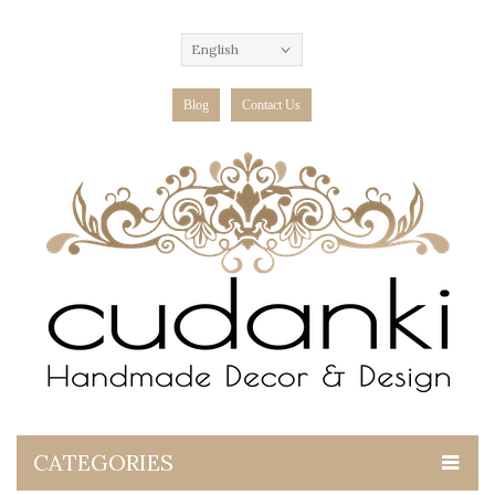
English
Blog
Contact Us
CATEGORIES