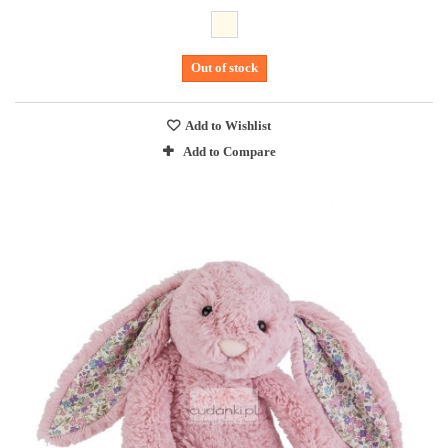
Out of stock
Add to Wishlist
Add to Compare