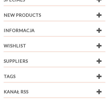
NEW PRODUCTS
INFORMACJA
WISHLIST
SUPPLIERS
TAGS
KANAŁ RSS