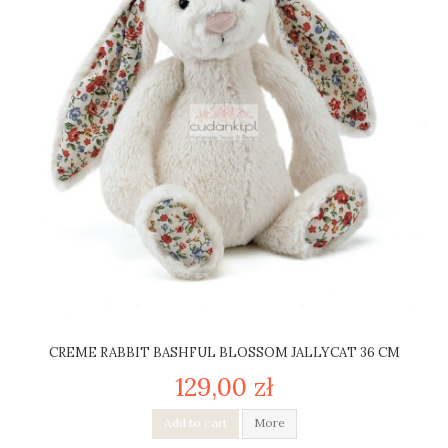
CREME RABBIT BASHFUL BLOSSOM JALLYCAT 36 CM
129,00 zł
Add to cart
More