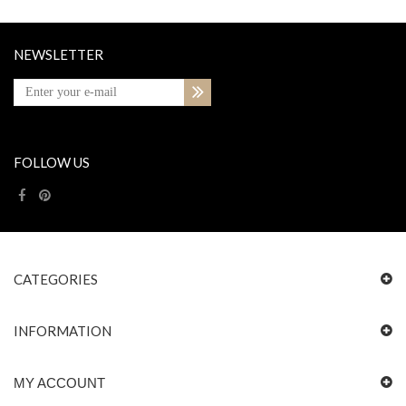
NEWSLETTER
FOLLOW US
CATEGORIES
INFORMATION
MY ACCOUNT