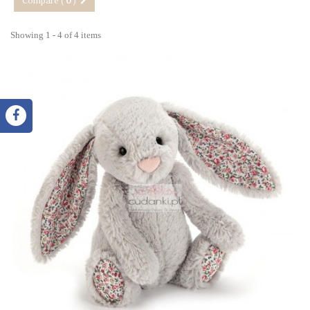
Compare (
0
)
Showing 1 - 4 of 4 items