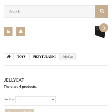
0
TOYS
PRZYTULANKI
JellyCat
JELLYCAT
There are 4 products.
Sort by