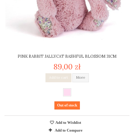
PINK RABBIT JALLYCAT BASHFUL BLOSSOM 31CM
89,00 zł
Add to cart
More
Out of stock
Add to Wishlist
Add to Compare