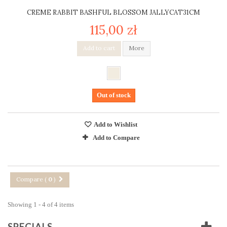
CREME RABBIT BASHFUL BLOSSOM JALLYCAT31CM
115,00 zł
Add to cart
More
Out of stock
Add to Wishlist
Add to Compare
Compare (
0
)
Showing 1 - 4 of 4 items
SPECIALS