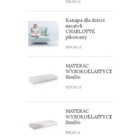
350,00 zł
Kanapa dla dzieci
uszatek
CHARLOTTE
pikowany
800,00 zł
MATERAC
WYSOKOELASTYCZNY
SnuDo
920,00 zł
MATERAC
WYSOKOELASTYCZNY
SnuDo
595,00 zł