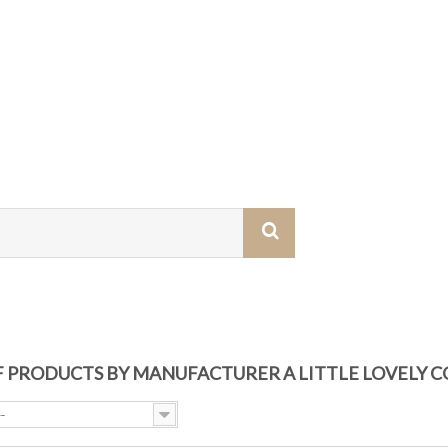
OF PRODUCTS BY MANUFACTURER A LITTLE LOVELY 
--