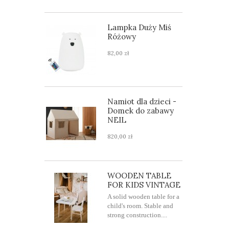
Lampka Duży Miś
Różowy
82,00 zł
Namiot dla dzieci -
Domek do zabawy
NEIL
820,00 zł
WOODEN TABLE
FOR KIDS VINTAGE
A solid wooden table for a
child's room. Stable and
strong construction....