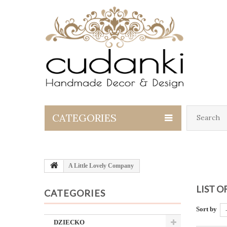
CATEGORIES
A Little Lovely Company
LIST 
CATEGORIES
Sort by
DZIECKO