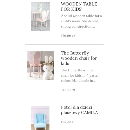
WOODEN TABLE
FOR KIDS
A solid wooden table for a
child's room. Stable and
strong construction....
350,00 zł
The Butterfly
wooden chair for
kids
The Butterfly wooden
chair for kids in 4 pastel
colors. Handmade in...
340,00 zł
Fotel dla dzieci
pluszowy CAMILA
595,00 zł