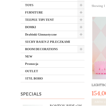
TOYS
Showing 1 -
FURNITURE
TEEPEE TIPI TENT
DOMKI
Drabinki Gimnastyczne
SUCHY BASEN Z PIŁECZKAMI
ROOM DECORATIONS
NEW
Promocja
OUTLET
STYL BOHO
LIGHTBO
154,0
SPECIALS
Add to c
BONTOY RIDE-ON