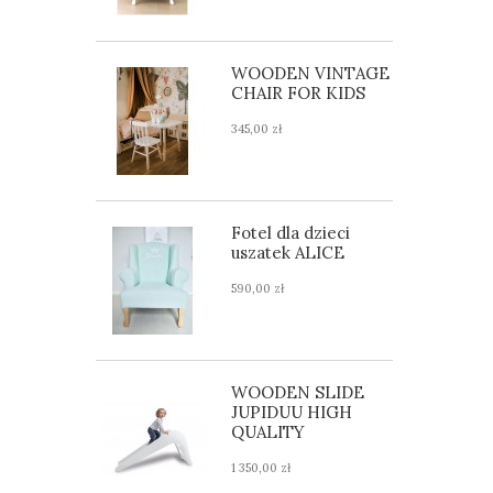
WOODEN VINTAGE
CHAIR FOR KIDS
345,00 zł
Fotel dla dzieci
uszatek ALICE
590,00 zł
WOODEN SLIDE
JUPIDUU HIGH
QUALITY
1 350,00 zł