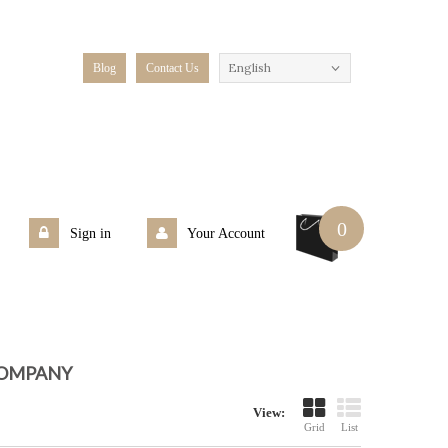
English
Blog
Contact Us
0
Sign in
Your Account
COMPANY
View:
Grid
List