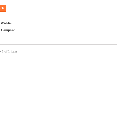
ock
 Wishlist
o Compare
 1 of 1 item