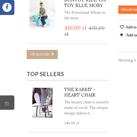
TOY BLUE MOBY
Out of st
The Friendimal Whale in
the most...
410,00 zł
Add to
420,00
zł
Add t
All specials
Showing 1 -
TOP SELLERS
THE RABBIT -
HEART CHAIR
The bunny chair is entirely
made of wood. The unique
design makes it...
340,00 zł