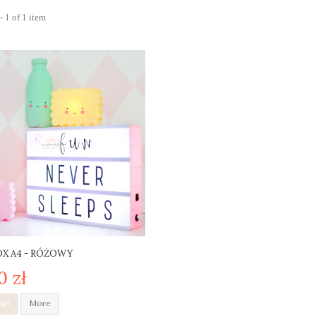
 1 of 1 item
X A4 - RÓŻOWY
0 zł
art
More