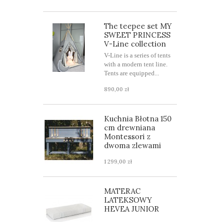
The teepee set MY
SWEET PRINCESS
V-Line collection
V-Line is a series of tents
with a modern tent line.
Tents are equipped...
890,00 zł
Kuchnia Błotna 150
cm drewniana
Montessori z
dwoma zlewami
1 299,00 zł
MATERAC
LATEKSOWY
HEVEA JUNIOR