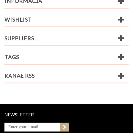
INFORMACJA
WISHLIST
SUPPLIERS
TAGS
KANAŁ RSS
NEWSLETTER