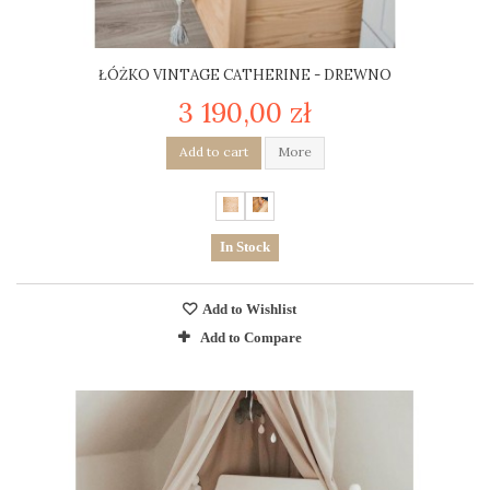
ŁÓŻKO VINTAGE CATHERINE - DREWNO
3 190,00 zł
Add to cart
More
In Stock
Add to Wishlist
Add to Compare