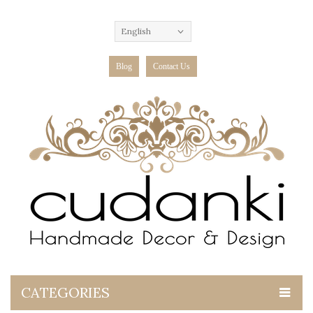
English
Blog
Contact Us
CATEGORIES