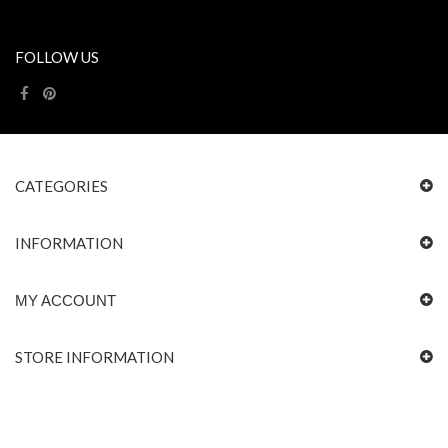
FOLLOW US
CATEGORIES
INFORMATION
MY ACCOUNT
STORE INFORMATION