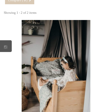
Compare (
0
)
Showing 1 - 2 of 2 items