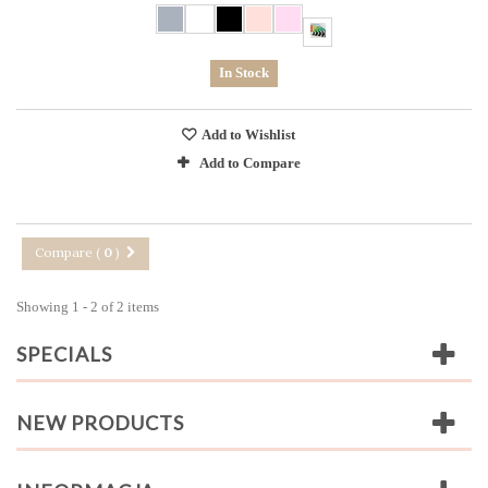
In Stock
Add to Wishlist
Add to Compare
Compare (
0
)
Showing 1 - 2 of 2 items
SPECIALS
NEW PRODUCTS