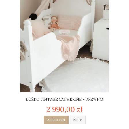
ŁÓŻKO VINTAGE CATHERINE - DREWNO
2 990,00 zł
Add to cart
More