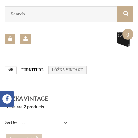
0
FURNITURE
ŁÓŻKA VINTAGE
ŁÓŻKA VINTAGE
There are 2 products.
Sort by