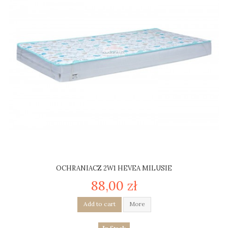
OCHRANIACZ 2W1 HEVEA MILUSIE
88,00 zł
Add to cart
More