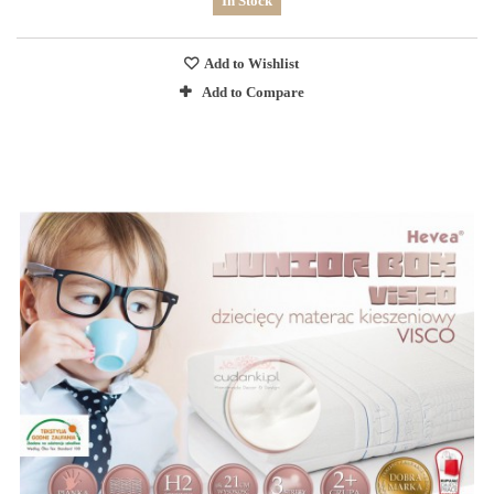
In Stock
Add to Wishlist
Add to Compare