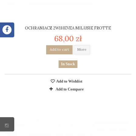
OCHRANIACZ 2W1HEVEA MILUSIE FROTTE
68,00 zł
Add to cart
More
In Stock
Add to Wishlist
Add to Compare