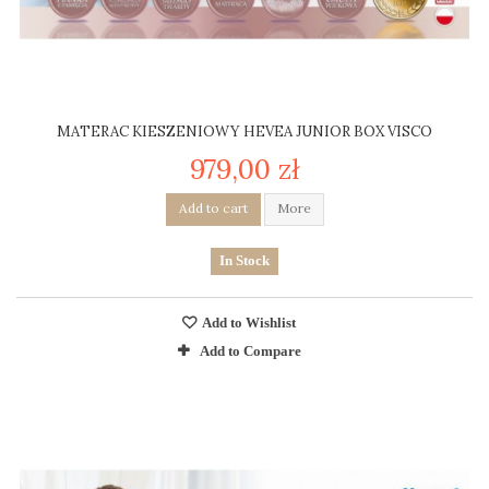
MATERAC KIESZENIOWY HEVEA JUNIOR BOX VISCO
979,00 zł
Add to cart
More
In Stock
Add to Wishlist
Add to Compare