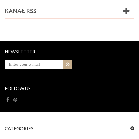
KANAŁ RSS
NEWSLETTER
FOLLOW US
CATEGORIES