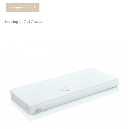
Compare (
0
)
Showing 1 - 7 of 7 items