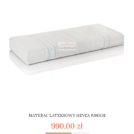
MATERAC LATEKSOWY HEVEA JUNIOR
990,00 zł