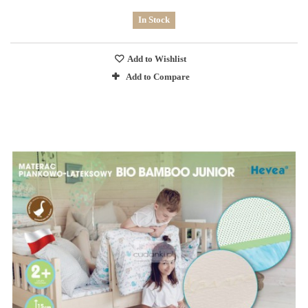
In Stock
Add to Wishlist
Add to Compare