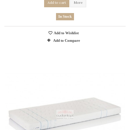
Add to cart
More
In Stock
Add to Wishlist
Add to Compare