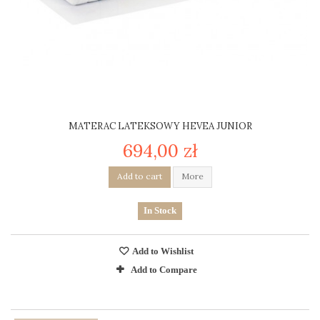
MATERAC LATEKSOWY HEVEA JUNIOR
694,00 zł
Add to cart
More
In Stock
Add to Wishlist
Add to Compare