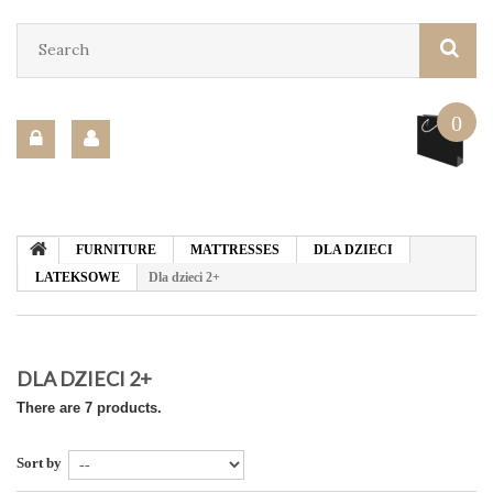
0
FURNITURE
MATTRESSES
DLA DZIECI
LATEKSOWE
Dla dzieci 2+
DLA DZIECI 2+
There are 7 products.
Sort by