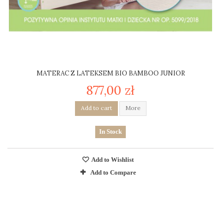
MATERAC Z LATEKSEM BIO BAMBOO JUNIOR
877,00 zł
Add to cart
More
In Stock
Add to Wishlist
Add to Compare