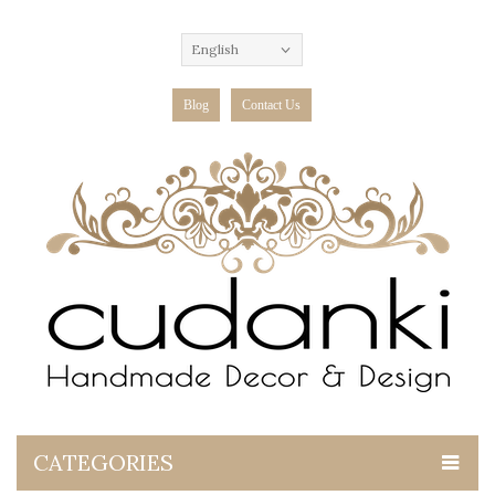
English
Blog
Contact Us
CATEGORIES