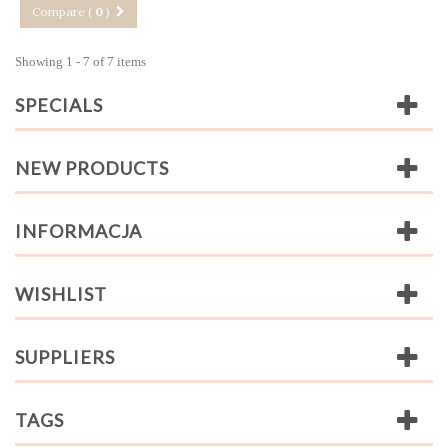
Compare (
0
)
Showing 1 - 7 of 7 items
SPECIALS
NEW PRODUCTS
INFORMACJA
WISHLIST
SUPPLIERS
TAGS