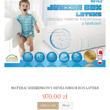
MATERAC KIESZENIOWY HEVEA JUNIOR BOX LATEKS
970,00 zł
Add to cart
More