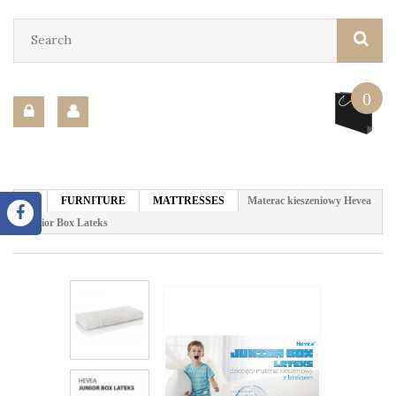
0
FURNITURE
MATTRESSES
Materac kieszeniowy Hevea
Junior Box Lateks