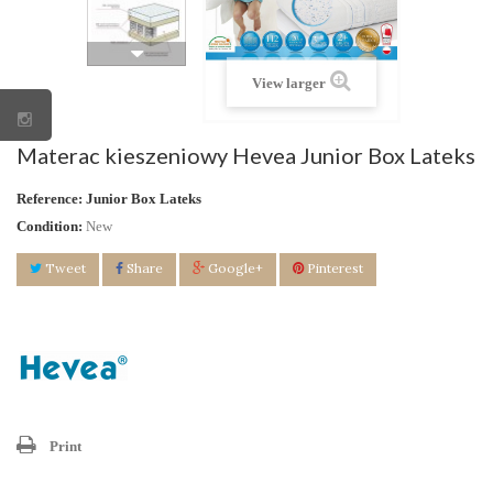
View larger
Materac kieszeniowy Hevea Junior Box Lateks
Reference:
Junior Box Lateks
Condition:
New
Tweet
Share
Google+
Pinterest
Print