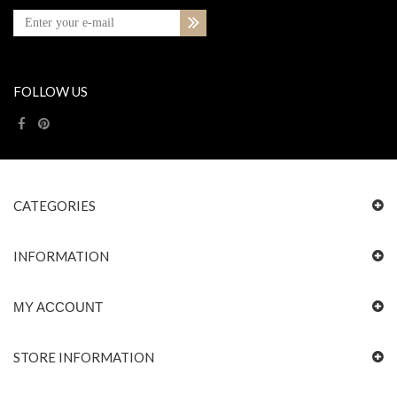
FOLLOW US
CATEGORIES
INFORMATION
MY ACCOUNT
STORE INFORMATION