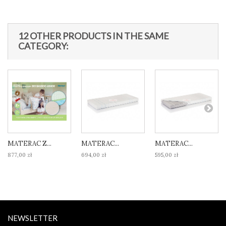
12 OTHER PRODUCTS IN THE SAME
CATEGORY:
MATERAC Z...
MATERAC...
MATERAC...
877,00 zł
694,00 zł
595,00 zł
NEWSLETTER