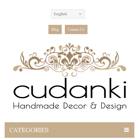
English
Blog
Contact Us
CATEGORIES