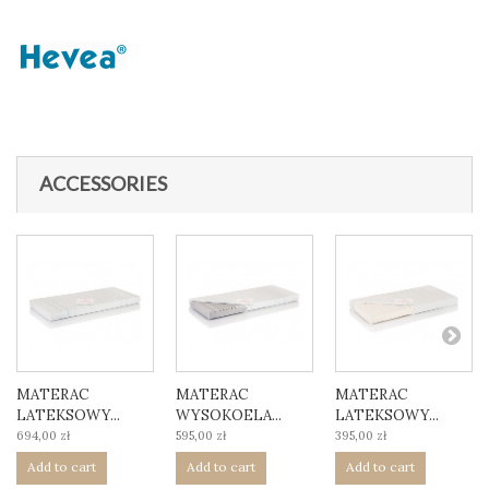
ACCESSORIES
MATERAC
MATERAC
MATERAC
LATEKSOWY...
WYSOKOELA...
LATEKSOWY...
694,00 zł
595,00 zł
395,00 zł
Add to cart
Add to cart
Add to cart