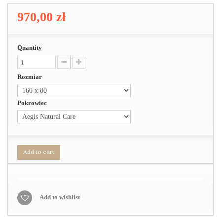
970,00 zł
Quantity
Rozmiar
Pokrowiec
Add to cart
Add to wishlist