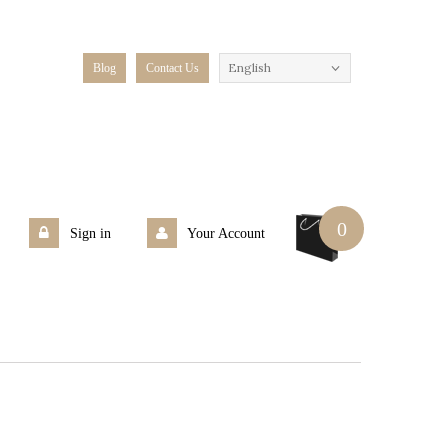
English
Blog
Contact Us
0
Sign in
Your Account