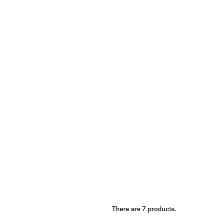
There are 7 products.