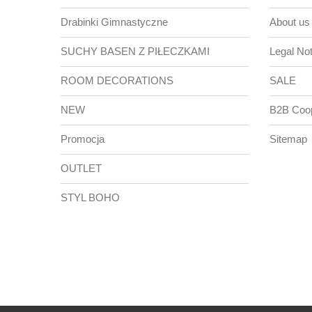
Drabinki Gimnastyczne
About us
SUCHY BASEN Z PIŁECZKAMI
Legal Not
ROOM DECORATIONS
SALE
NEW
B2B Coop
Promocja
Sitemap
OUTLET
STYL BOHO