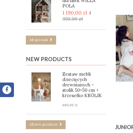
dla lalek WILLA
POLA
1 190,00 zł
1
350,00 zł
All specials
NEW PRODUCTS
Zestaw mebli
dziecięcych
drewnianych –
stolik 50×50 cm +
krzesełko KRÓLIK
680,00 zł
All new products
JUNIO