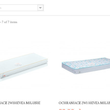
--
 7 of 7 items
ACZ 2W1HEVEA MILUSIE
OCHRANIACZ 2W1 HEVEA MILU