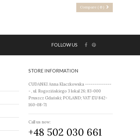
Compare (
0
)
FOLLOW US
STORE INFORMATION
CUDANKI Anna Klaczkowska --------------
- , ul. Rogozińskiego 3 lokal 26; 83-000
Pruszcz Gdański; POLAND; VAT EU 842-
160-08-71
Call us now:
+48 502 030 661