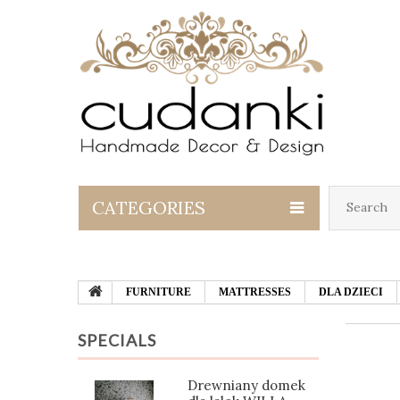
CATEGORIES
FURNITURE
MATTRESSES
DLA DZIECI
SPECIALS
Drewniany domek