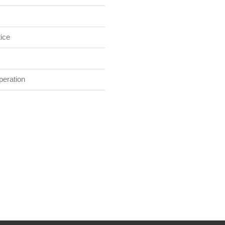
ice
eration