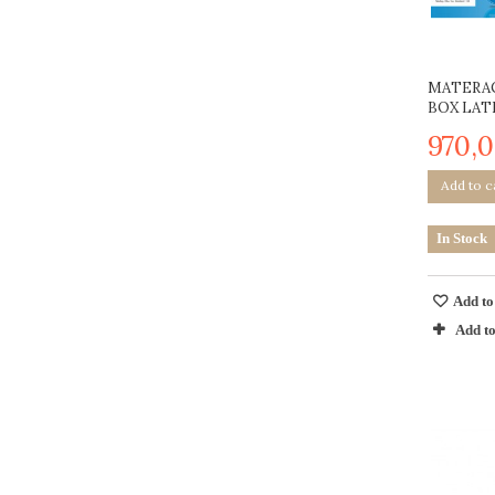
MATERAC
BOX LAT
970,0
Add to c
In Stock
Add to
Add t