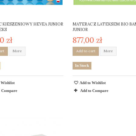
 KIESZENIOWY HEVEA JUNIOR
MATERAC Z LATEKSEM BIO B
EKS
JUNIOR
0 zł
877,00 zł
art
More
Add to cart
More
In Stock
 Wishlist
Add to Wishlist
o Compare
Add to Compare