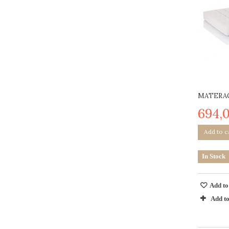
MATERAC
694,0
Add to c
In Stock
Add to
Add t