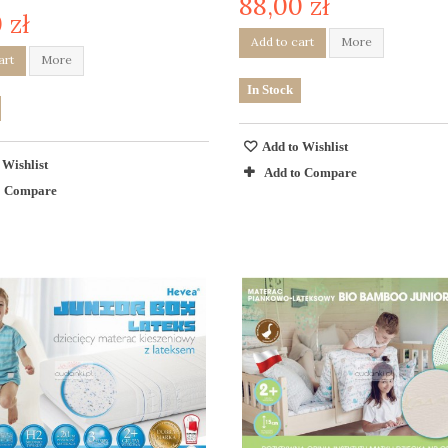
88,00 zł
 zł
Add to cart
More
art
More
In Stock
Add to Wishlist
 Wishlist
Add to Compare
o Compare