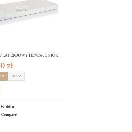
 LATEKSOWY HEVEA JUNIOR
0 zł
art
More
 Wishlist
o Compare