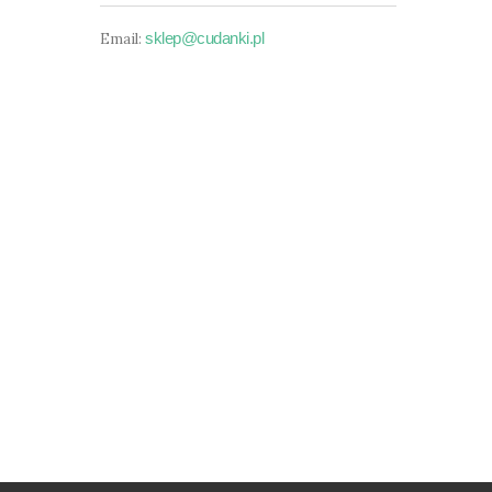
sklep@cudanki.pl
Email: