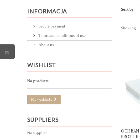
Sort by
INFORMACJA
Secure payment
Showing 1 -
Terms and conditions of use
About us
WISHLIST
No products
My wishlists
SUPPLIERS
OCHRANI
No supplier
FROTTE