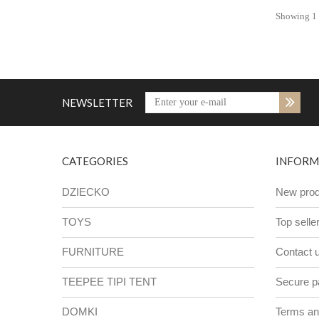
Showing 1 -
NEWSLETTER
CATEGORIES
INFORM
DZIECKO
New prod
TOYS
Top selle
FURNITURE
Contact 
TEEPEE TIPI TENT
Secure 
DOMKI
Terms and