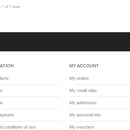
 7 of 7 items
ATION
MY ACCOUNT
ucts
My orders
rs
My credit slips
us
My addresses
payment
My personal info
 conditions of use
My vouchers