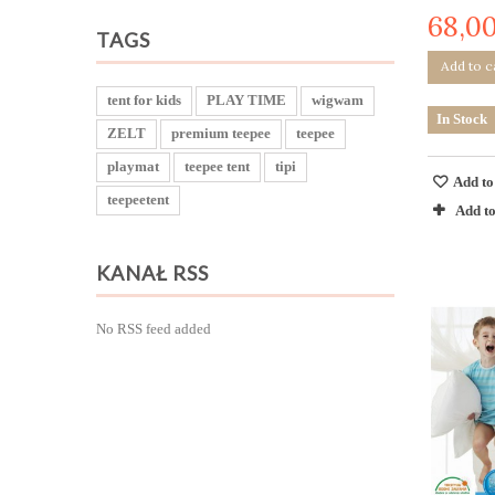
68,00
TAGS
Add to c
tent for kids
PLAY TIME
wigwam
In Stock
ZELT
premium teepee
teepee
playmat
teepee tent
tipi
Add to
teepeetent
Add t
KANAŁ RSS
No RSS feed added