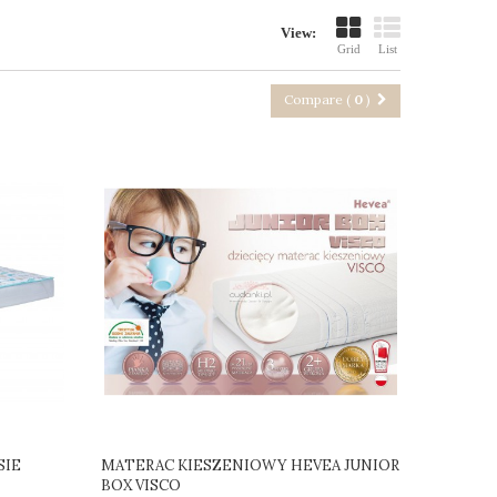
View:
Grid
List
Compare (
0
)
SIE
MATERAC KIESZENIOWY HEVEA JUNIOR
BOX VISCO