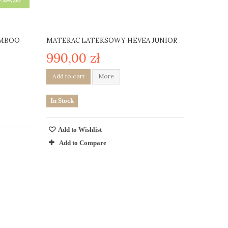
AMBOO
MATERAC LATEKSOWY HEVEA JUNIOR
990,00 zł
Add to cart
More
In Stock
Add to Wishlist
Add to Compare