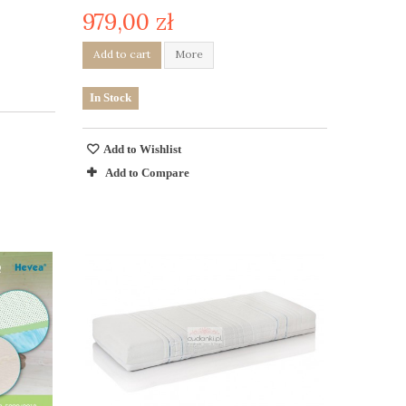
979,00 zł
Add to cart
More
In Stock
Add to Wishlist
Add to Compare