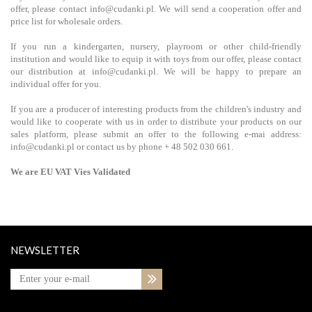
offer, please contact info@cudanki.pl. We will send a cooperation offer and
price list for wholesale orders.
If you run a kindergarten, nursery, playroom or other child-friendly
institution and would like to equip it with toys from our offer, please contact
our distribution at info@cudanki.pl. We will be happy to prepare an
individual offer for you.
If you are a producer of interesting products from the children's industry and
would like to cooperate with us in order to distribute your products on our
sales platform, please submit an offer to the following e-mai address:
info@cudanki.pl or contact us by phone + 48 502 030 661.
We are EU VAT Vies Validated
NEWSLETTER