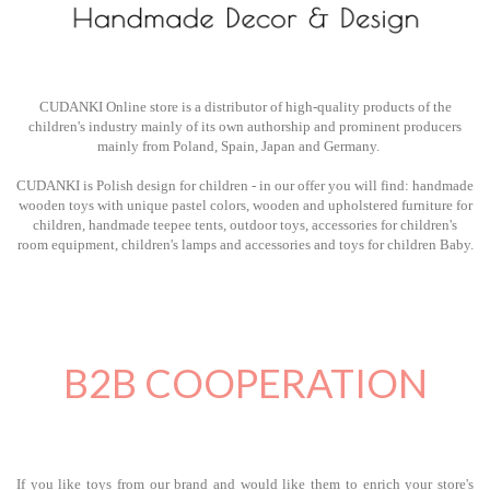
CUDANKI Online store is a distributor of high-quality products of the
children's industry mainly of its own authorship and prominent producers
mainly from Poland, Spain, Japan and Germany.
CUDANKI is Polish design for children - in our offer you will find: handmade
wooden toys with unique pastel colors, wooden and upholstered furniture for
children, handmade teepee tents, outdoor toys, accessories for children's
room equipment, children's lamps and accessories and toys for children Baby.
B2B COOPERATION
If you like toys from our brand and would like them to enrich your store's