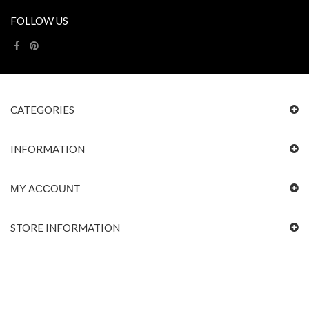
FOLLOW US
CATEGORIES
INFORMATION
MY ACCOUNT
STORE INFORMATION