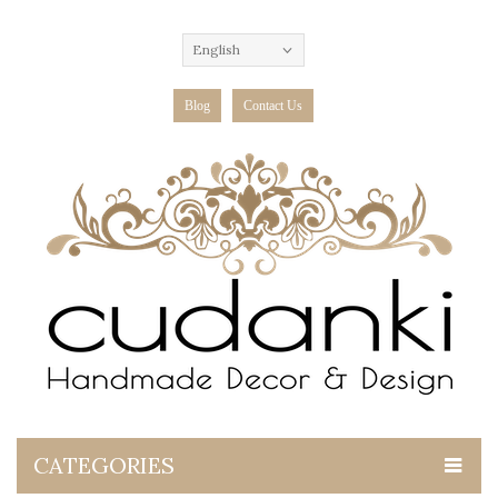
English
Blog
Contact Us
CATEGORIES