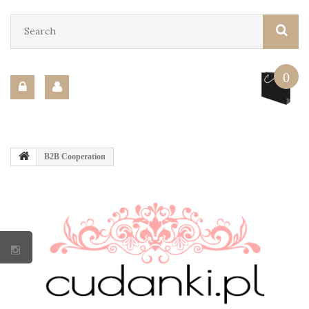
0
B2B Cooperation