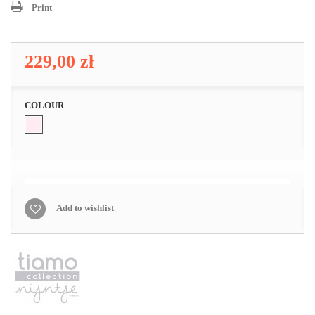
Print
229,00 zł
COLOUR
Add to wishlist