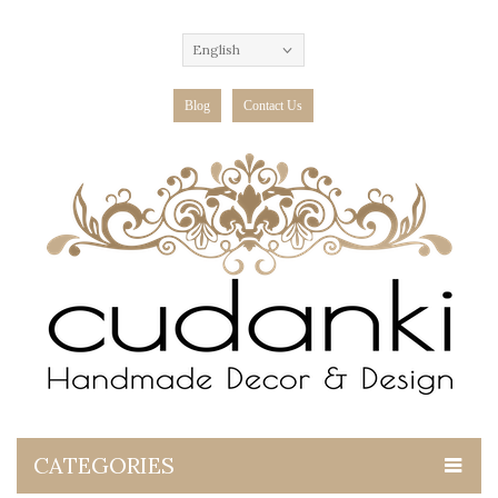
English
Blog
Contact Us
CATEGORIES