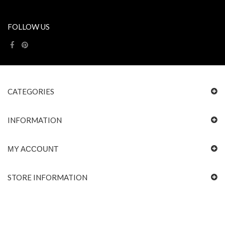
FOLLOW US
CATEGORIES
INFORMATION
MY ACCOUNT
STORE INFORMATION