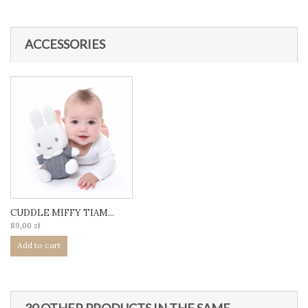
ACCESSORIES
CUDDLE MIFFY TIAM...
89,00 zł
Add to cart