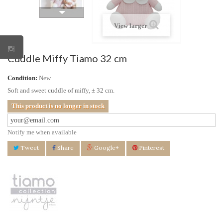
View larger
Cuddle Miffy Tiamo 32 cm
Condition:
New
Soft and sweet cuddle of miffy, ± 32 cm.
This product is no longer in stock
Notify me when available
Tweet
Share
Google+
Pinterest