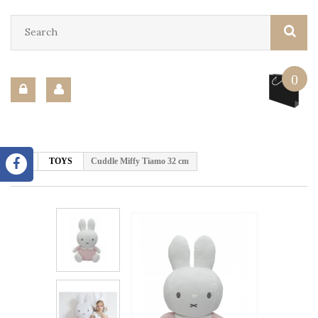
0
TOYS
Cuddle Miffy Tiamo 32 cm