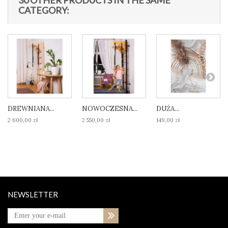
30 OTHER PRODUCTS IN THE SAME
CATEGORY:
DREWNIANA...
NOWOCZESNA...
DUŻA...
2 600,00 zł
2 550,00 zł
149,00 zł
NEWSLETTER