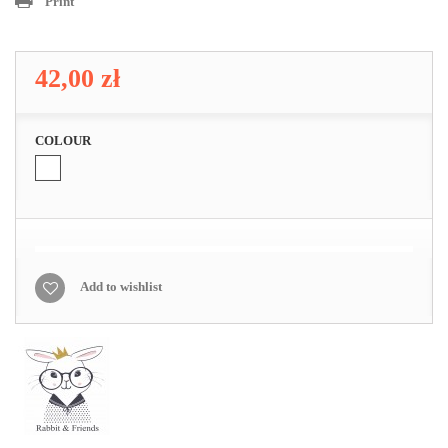
Print
42,00 zł
COLOUR
Add to wishlist