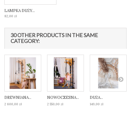
LAMPKA DUŻY...
82,00 zł
30 OTHER PRODUCTS IN THE SAME
CATEGORY:
DREWNIANA...
NOWOCZESNA...
DUŻA...
2 600,00 zł
2 550,00 zł
149,00 zł