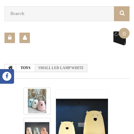
0
TOYS
SMALL LED LAMP WHITE