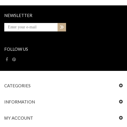
NEWSLETTER
FOLLOW US
CATEGORIES
INFORMATION
MY ACCOUNT