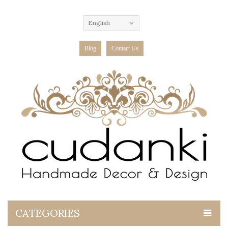
English
Blog
Contact Us
CATEGORIES