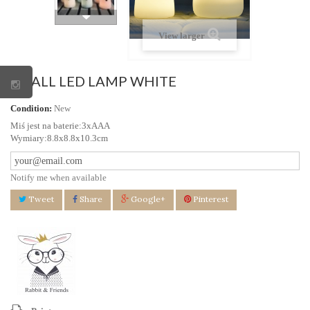
View larger
SMALL LED LAMP WHITE
Condition:
New
Miś jest na baterie:3xAAA
Wymiary:8.8x8.8x10.3cm
Notify me when available
Tweet
Share
Google+
Pinterest