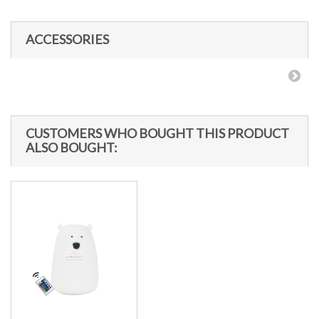
ACCESSORIES
CUSTOMERS WHO BOUGHT THIS PRODUCT
ALSO BOUGHT: