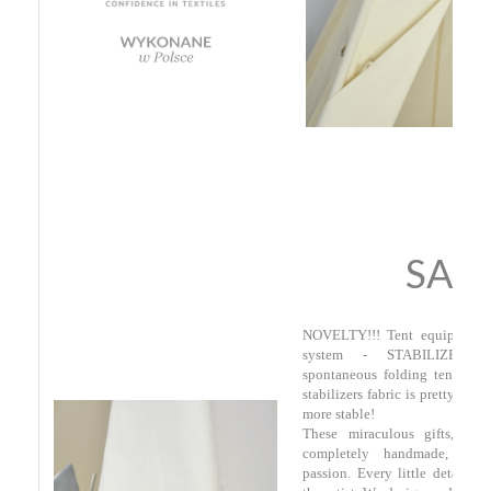
SAF
NOVELTY!!! Tent equipped in
system - STABILIZERS 
spontaneous folding tent whil
stabilizers fabric is pretty tigh
more stable!
These miraculous gifts, cal
completely handmade, wit
passion. Every little detail rev