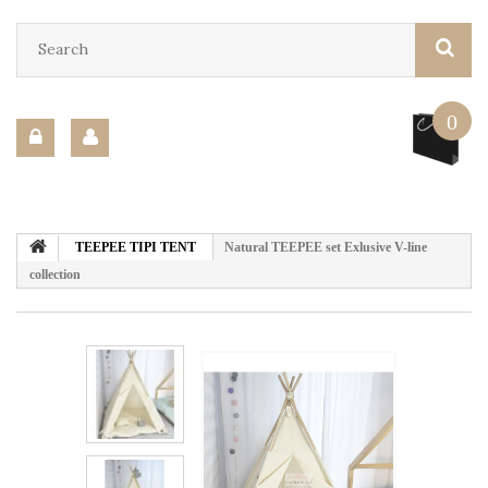
0
TEEPEE TIPI TENT
Natural TEEPEE set Exlusive V-line
collection