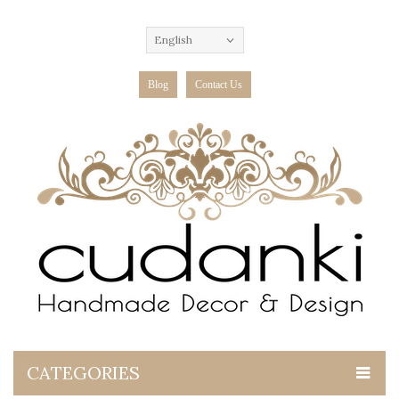
English
Blog
Contact Us
CATEGORIES