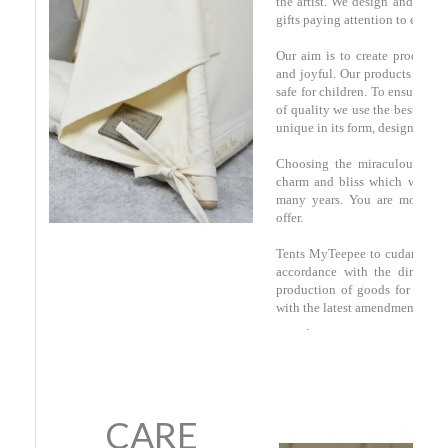
the artist. We design and make
gifts paying attention to every l
Our aim is to create products
and joyful. Our products are of
safe for children. To ensure the
of quality we use the best mater
unique in its form, design and a
Choosing the miraculous gift
charm and bliss which will a
many years. You are most we
offer.
Tents MyTeepee to cudanki.pl 
accordance with the directive
production of goods for child
with the latest amendments of 2
.
CARE