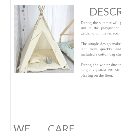
DESCRI
During the summer will provide
sun at the playground on th
garden or on the terrace.
The simple design makes that 
tent very quickly and mov
included a cotton bag check her
During the winter due to thic
height ) quilted PREMIUM ma
playing on the floor.
WE CARE