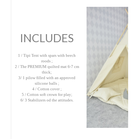
INCLUDES
1 / Tipi Tent with spars with beech
roods ;
2 / The PREMIUM quilted mat 6-7 cm
thick;
3/ 1 pilow filled with an approved
silicone balls ;
4 / Cotton cover ;
5 / Cotton soft crown for play;
6/ 3 Stabilizers od the attitudes.