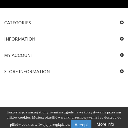
CATEGORIES
INFORMATION
MY ACCOUNT
STORE INFORMATION
Korzystając z naszej strony wyrażasz zgodę na wykorzystywanie przez nas
plików cookies. Możesz określić warunki przechowywania lub dostępu do
More info
plików cookies w Twojej przeglądarce.
Accept