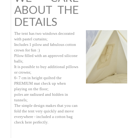
ABOUT THE
DETAILS
The tent has two windows decorated
with pastel curtains;
Includes 1 pilow and fabulous cotton
crown for fun :)
Pilow filled with an approved silicone
balls;
It is possible to buy additional pillows
or crowns;
6- 7 cm in height quilted the
PREMIUM mat check up when
playing on the floor;
poles are radiused and hidden in
tunnels;
The simple design makes that you can
fold the tent very quickly and move
everywhere - included a cotton bag
check here perfectly.