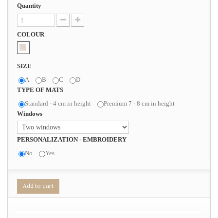
Quantity
COLOUR
SIZE
A
B
C
D
TYPE OF MATS
Standard - 4 cm in height
Premium 7 - 8 cm in height
Windows
PERSONALIZATION - EMBROIDERY
No
Yes
Add to cart