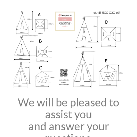
We will be pleased to
assist you
and answer your