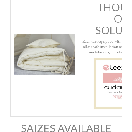
THOUG
OU
SOLUT
Each tent equipped with a con
allow safe installation and sto
our fabulous, colorful, cott
SAIZES AVAILABLE