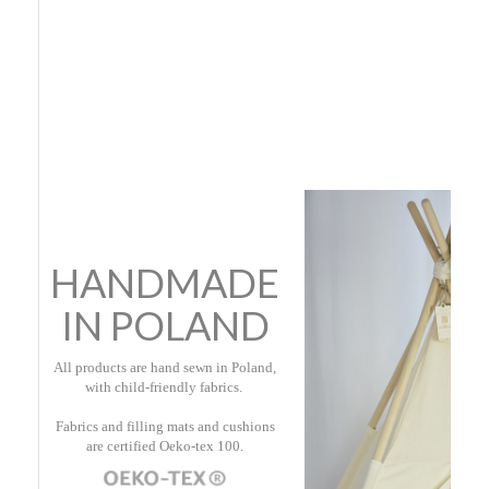
HANDMADE
IN POLAND
All products are hand sewn in Poland,
with child-friendly fabrics.
Fabrics and filling mats and cushions
are certified Oeko-tex 100.