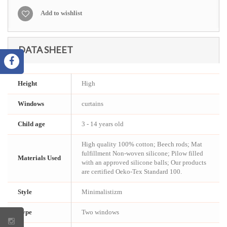
Add to wishlist
DATA SHEET
Height
High
Windows
curtains
Child age
3 - 14 years old
High quality 100% cotton; Beech rods; Mat
fulfillment Non-woven silicone; Pilow filled
Materials Used
with an approved silicone balls; Our products
are certified Oeko-Tex Standard 100.
Style
Minimalistizm
Type
Two windows