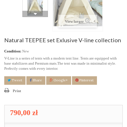
View larger
Natural TEEPEE set Exlusive V-line collection
Condition:
New
V-Line is a series of tents with a modern tent line. Tents are equipped with
base stabilizers and Premium mats.
The tent was made in minimalist style.
Perfectly comes with every interior.
Tweet
Share
Google+
Pinterest
Print
790,00 zł