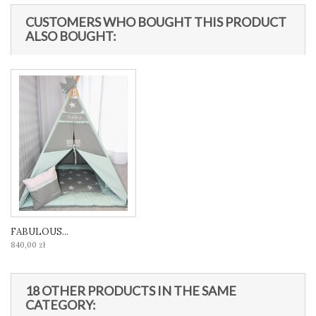
CUSTOMERS WHO BOUGHT THIS PRODUCT
ALSO BOUGHT:
FABULOUS...
840,00 zł
18 OTHER PRODUCTS IN THE SAME
CATEGORY: