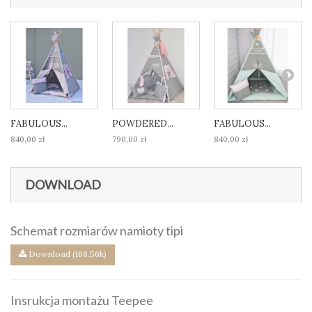
FABULOUS...
POWDERED...
FABULOUS...
840,00 zł
790,00 zł
840,00 zł
DOWNLOAD
Schemat rozmiarów namioty tipi
Download (168.56k)
Insrukcja montażu Teepee