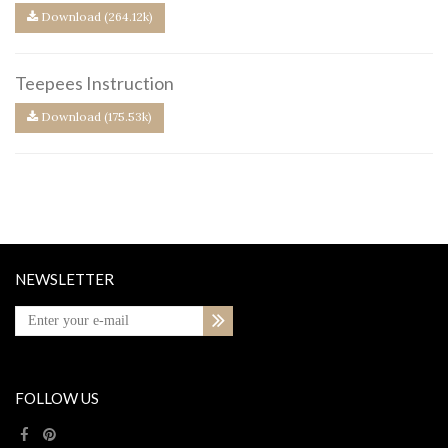
Download (264.12k)
Teepees Instruction
Download (175.53k)
NEWSLETTER
FOLLOW US