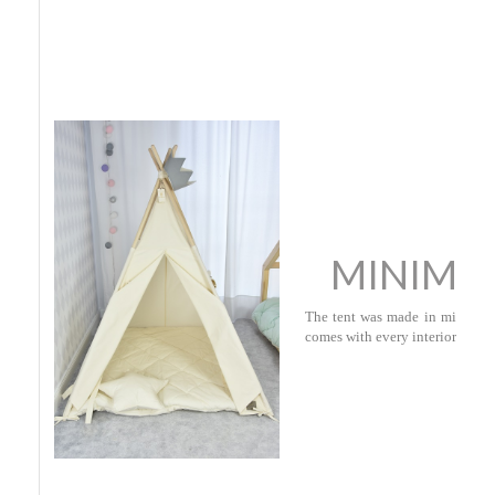
MINIMA
The tent was made in minimalist
comes with every interior.