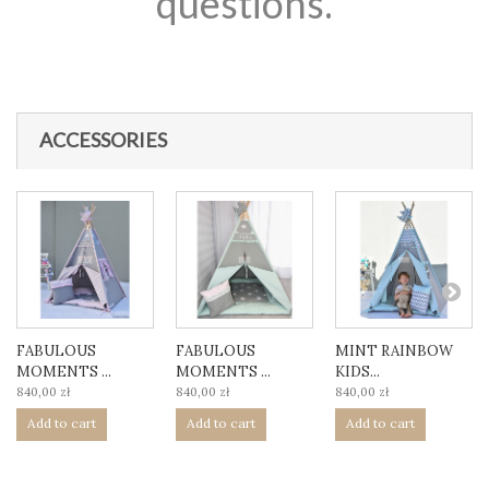
questions.
ACCESSORIES
FABULOUS
FABULOUS
MINT RAINBOW
MOMENTS ...
MOMENTS ...
KIDS...
840,00 zł
840,00 zł
840,00 zł
Add to cart
Add to cart
Add to cart