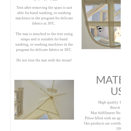
Tent after removing the spars is suit
able for hand washing, or washing
machines in the program for delicate
fabrics at 30'C.
The mat is attached to the tent using
straps and is suitable for hand
washing, or washing machines in the
program for delicate fabrics at 30'C.
Do not iron the mat with the steam
!
MATER
USE
High quality 100% c
Beech rods;
Mat fulfillment Non-wove
Pilow filled with an approved
Our products are certified Oe
100.