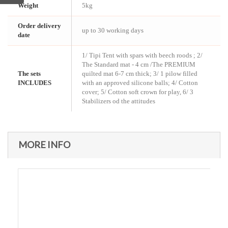
Weight
5kg
Order delivery
up to 30 working days
date
1/ Tipi Tent with spars with beech roods ; 2/
The Standard mat - 4 cm /The PREMIUM
The sets
quilted mat 6-7 cm thick; 3/ 1 pilow filled
INCLUDES
with an approved silicone balls; 4/ Cotton
cover; 5/ Cotton soft crown for play, 6/ 3
Stabilizers od the attitudes
MORE INFO