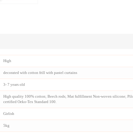
High
decorated with cotton frill with pastel curtains
3- 7 years old
High quality 100% cotton; Beech rods; Mat fulfillment Non-woven silicone; Pilow
certified Oeko-Tex Standard 100.
Girlish
5kg