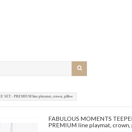
T - PREMIUM line playmat, crown, pillow
FABULOUS MOMENTS TEEPEE
PREMIUM line playmat, crown, 