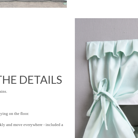
HE DETAILS
ains.
ing on the floor.
ckly and move everywhere - included a