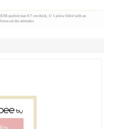
IUM quilted mat 6-7 cm thick; 3/ 1 pilow filled with an
lizers od the attitudes