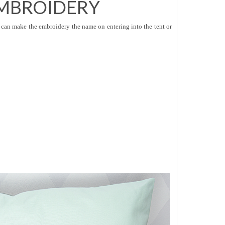
MBROIDERY
can make the embroidery the name on entering into the tent or