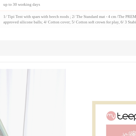
up to 30 working days
1/ Tipi Tent with spars with beech roods ; 2/ The Standard mat - 4 cm /The PREM
approved silicone balls; 4/ Cotton cover; 5/ Cotton soft crown for play, 6/ 3 Stabi