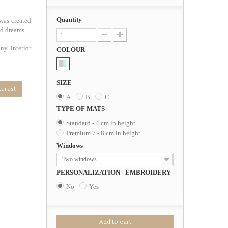
Quantity
was created
od dreams.
ny interior
COLOUR
SIZE
terest
A
B
C
TYPE OF MATS
Standard - 4 cm in height
Premium 7 - 8 cm in height
Windows
Two windows
PERSONALIZATION - EMBROIDERY
No
Yes
Add to cart