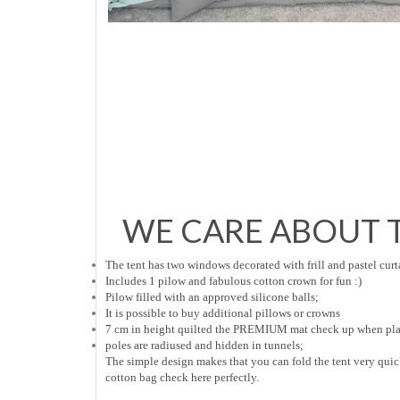
WE CARE ABOUT T
The tent has two windows decorated with frill and pastel curt
Includes 1 pilow and fabulous cotton crown for fun :)
Pilow filled with an approved silicone balls;
It is possible to buy additional pillows or crowns
7 cm in height quilted the PREMIUM mat check up when play
poles are radiused and hidden in tunnels;
The simple design makes that you can fold the tent very qui
cotton bag check here perfectly.