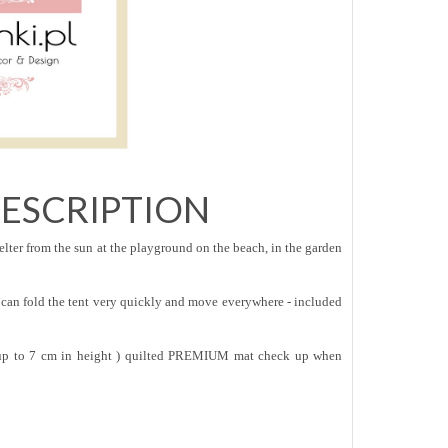
ESCRIPTION
lter from the sun at the playground on the beach, in the garden
can fold the tent very quickly and move everywhere - included
( up to 7 cm in height ) quilted PREMIUM mat check up when