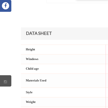
DATA SHEET
Height
Windows
Child age
Materials Used
Style
Weight