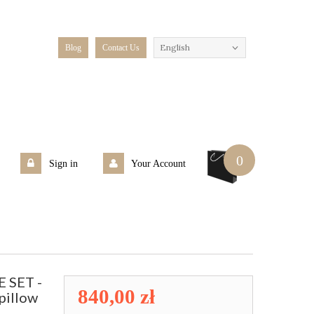
English
Blog
Contact Us
0
Sign in
Your Account
 SET -
840,00 zł
pillow