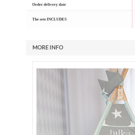
Order delivery date
The sets INCLUDES
MORE INFO