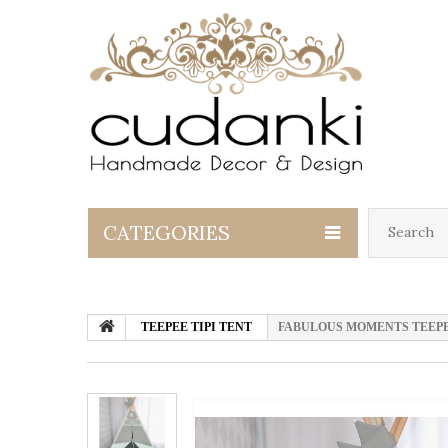
CATEGORIES
TEEPEE TIPI TENT
FABULOUS MOMENTS TEEPEE SE