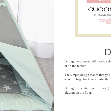
D
During the summer will provide she
or on the terrace.
The simple design makes that you 
a cotton bag check here perfectly.
During the winter due to thick 
playing on the floor.