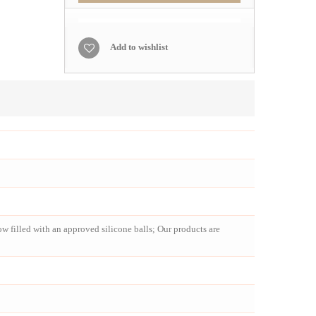
Add to wishlist
 filled with an approved silicone balls; Our products are