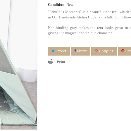
Condition:
New
"Fabulous Moments" is a beautiful tent tipi, which 
in Our Handmade Atelier Cudanki to fulfill childho
Non-binding gray makes the tent looks great in a
giving it a magical and unique character.
Tweet
Share
Google+
Pin
Print