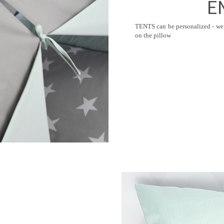
E
TENTS can be personalized - we 
on the pillow