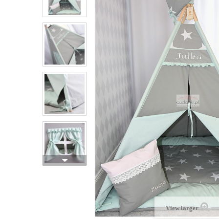
View larger