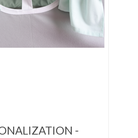
ONALIZATION -