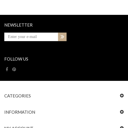
NEWSLETTER
FOLLOW US
CATEGORIES
INFORMATION