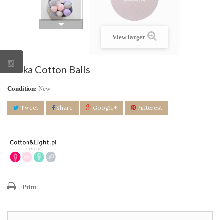
View larger
Kulka Cotton Balls
Condition:
New
Tweet
Share
Google+
Pinterest
Print