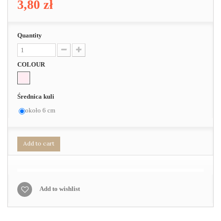
3,80 zł
Quantity
COLOUR
Średnica kuli
około 6 cm
Add to cart
Add to wishlist