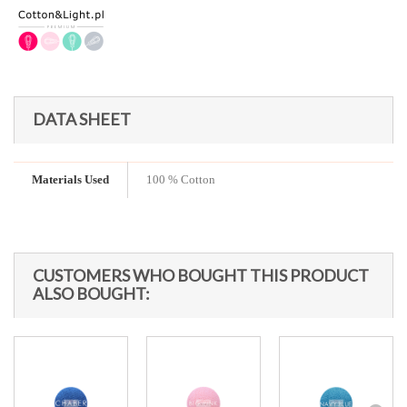
DATA SHEET
Materials Used
100 % Cotton
CUSTOMERS WHO BOUGHT THIS PRODUCT
ALSO BOUGHT: