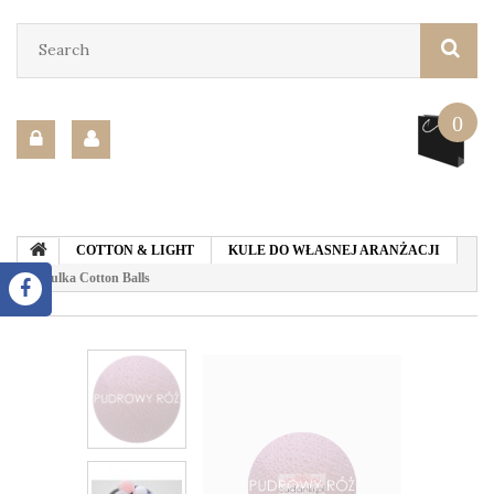
0
COTTON & LIGHT
KULE DO WŁASNEJ ARANŻACJI
Kulka Cotton Balls