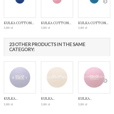
KULKA COTTON...
KULKA COTTON...
KULKA COTTON...
3,80 zł
3,80 zł
3,80 zł
23 OTHER PRODUCTS IN THE SAME
CATEGORY:
KULKA...
KULKA...
KULKA...
3,80 zł
3,80 zł
3,80 zł