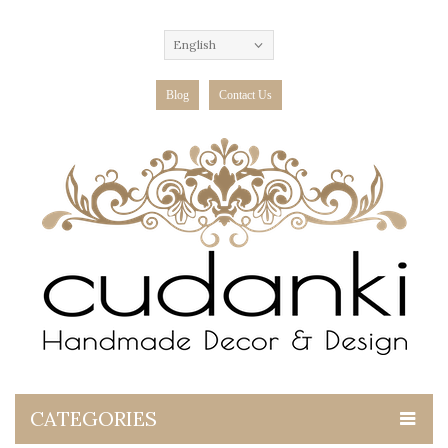
English
Blog
Contact Us
CATEGORIES