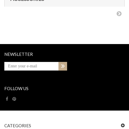
NEWSLETTER
FOLLOW US
CATEGORIES