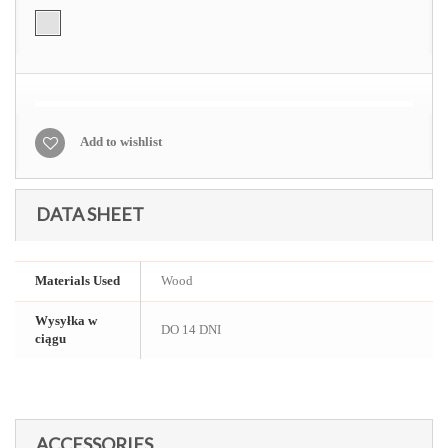
Add to wishlist
DATA SHEET
Materials Used
Wood
Wysyłka w
DO 14 DNI
ciągu
ACCESSORIES