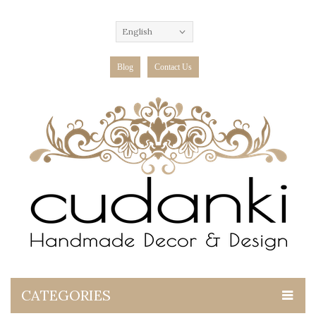
English
Blog
Contact Us
CATEGORIES