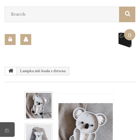
0
Lampka miś koala z drewna