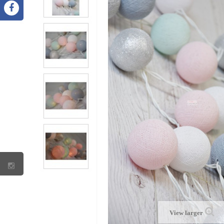
View larger