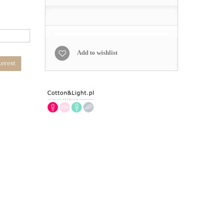
Add to wishlist
terest