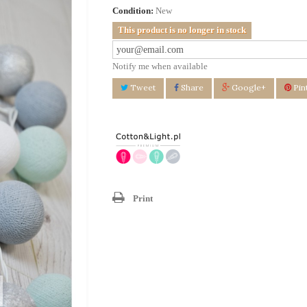
Condition:
New
This product is no longer in stock
Notify me when available
Tweet
Share
Google+
Pin
Print