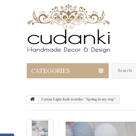
CATEGORIES
Cotton Light Kule świetlne "Spring in my step"