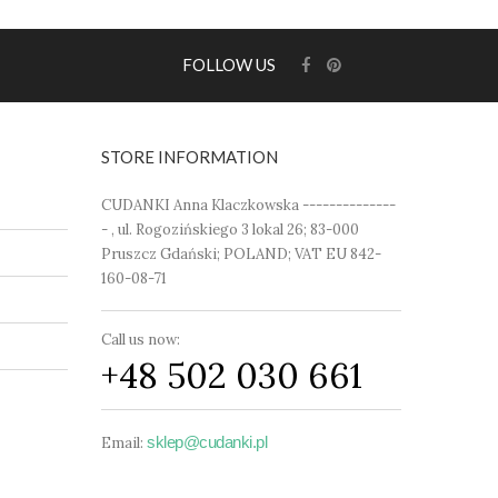
FOLLOW US
STORE INFORMATION
CUDANKI Anna Klaczkowska --------------
- , ul. Rogozińskiego 3 lokal 26; 83-000
Pruszcz Gdański; POLAND; VAT EU 842-
160-08-71
Call us now:
+48 502 030 661
sklep@cudanki.pl
Email: