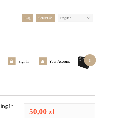
English
Blog
Contact Us
0
Sign in
Your Account
ing in
50,00 zł