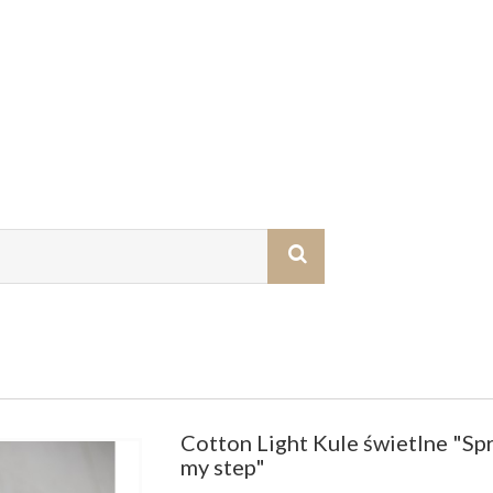
Cotton Light Kule świetlne "Spr
my step"