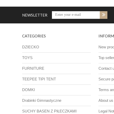
NEWSLETTER
CATEGORIES
INFORM
DZIECKO
New prod
TOYS
Top selle
FURNITURE
Contact 
TEEPEE TIPI TENT
Secure 
DOMKI
Terms and
Drabinki Gimnastyczne
About us
SUCHY BASEN Z PIŁECZKAMI
Legal Not