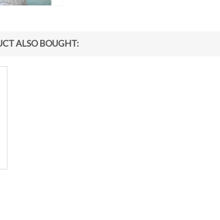
CT ALSO BOUGHT: