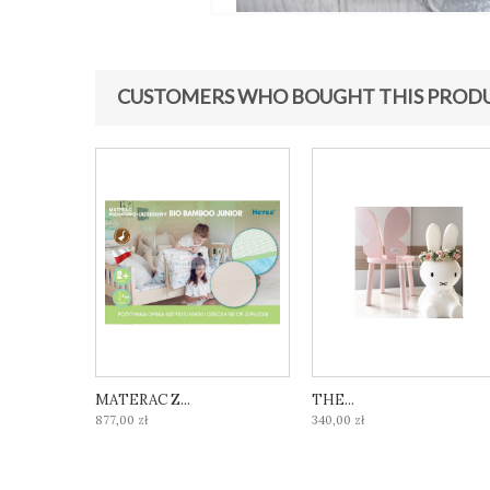
CUSTOMERS WHO BOUGHT THIS PRODU
MATERAC Z...
THE...
877,00 zł
340,00 zł