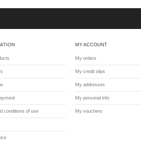
ATION
MY ACCOUNT
ucts
My orders
rs
My credit slips
us
My addresses
payment
My personal info
 conditions of use
My vouchers
ice