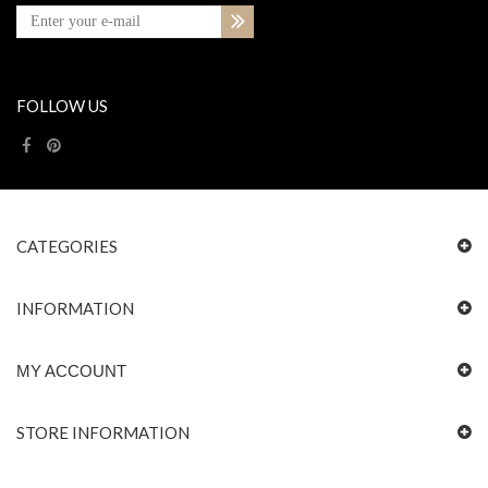
FOLLOW US
CATEGORIES
INFORMATION
MY ACCOUNT
STORE INFORMATION