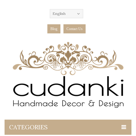
English
Blog
Contact Us
CATEGORIES