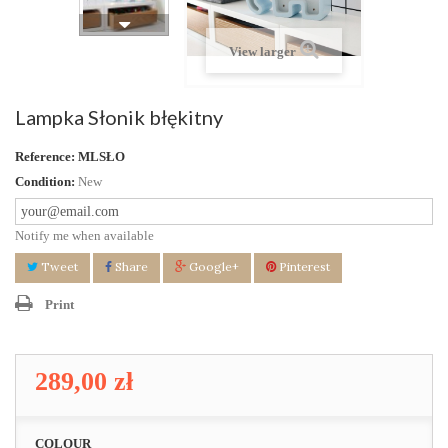
View larger
Lampka Słonik błękitny
Reference:
MLSŁO
Condition:
New
Notify me when available
Tweet
Share
Google+
Pinterest
Print
289,00 zł
COLOUR