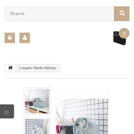
0
Lampka Słonik błękitny