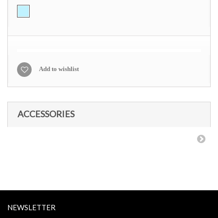
Add to wishlist
ACCESSORIES
NEWSLETTER