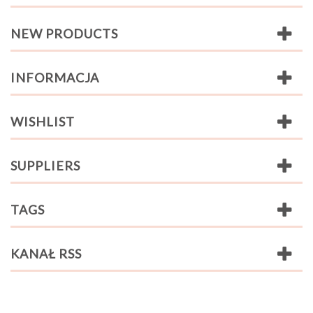
NEW PRODUCTS
INFORMACJA
WISHLIST
SUPPLIERS
TAGS
KANAŁ RSS