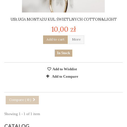
USŁUGA MONTAŻU KUL ŚWIETLNYCH COTTON&LIGHT
10,00 zł
Add to cart
More
In Stock
Add to Wishlist
Add to Compare
Compare (
0
)
Showing 1 - 1 of 1 item
CATALOG