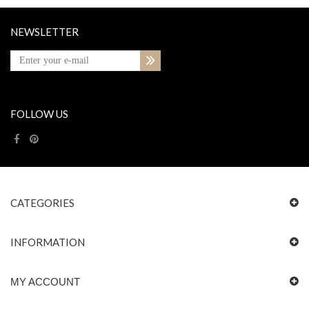
NEWSLETTER
FOLLOW US
CATEGORIES
INFORMATION
MY ACCOUNT