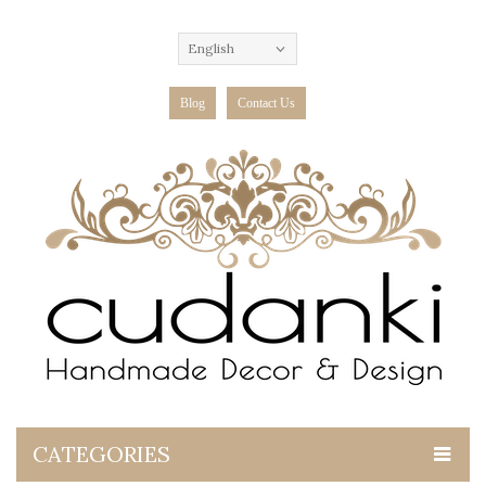
English
Blog
Contact Us
CATEGORIES