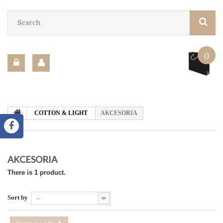
0
COTTON & LIGHT
AKCESORIA
AKCESORIA
There is 1 product.
Sort by
--