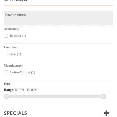
Enabled filters:
Availability
In stock
(1)
Condition
New
(1)
Manufacturer
Cotton&Light
(1)
Price
Range:
8,00zł - 10,00zł
SPECIALS