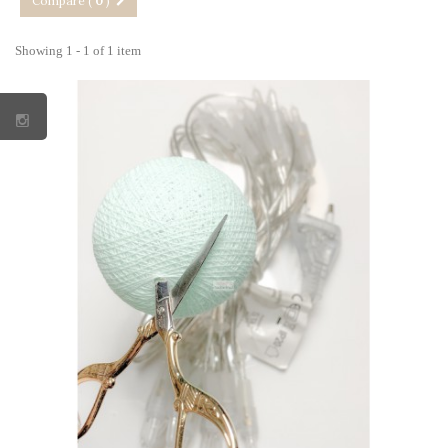
Compare (
0
)
Showing 1 - 1 of 1 item