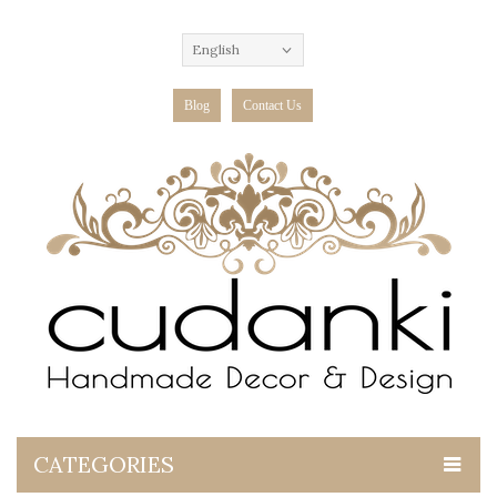
English
Blog
Contact Us
CATEGORIES