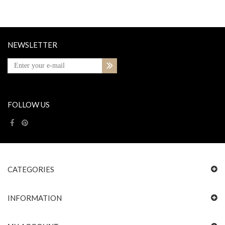
NEWSLETTER
FOLLOW US
CATEGORIES
INFORMATION