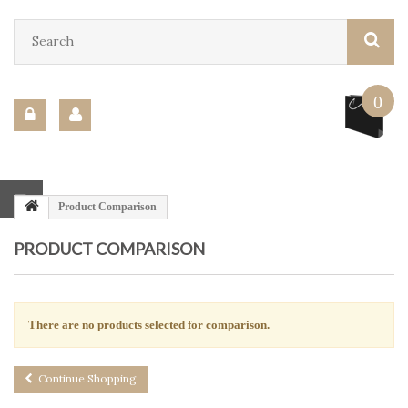
0
Product Comparison
PRODUCT COMPARISON
There are no products selected for comparison.
Continue Shopping