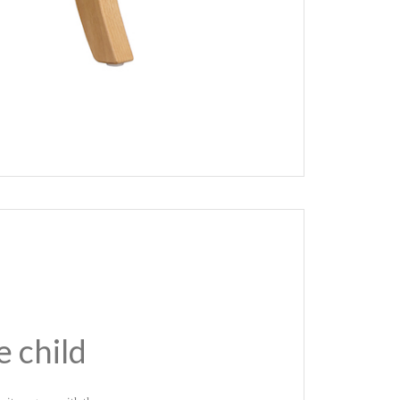
e child