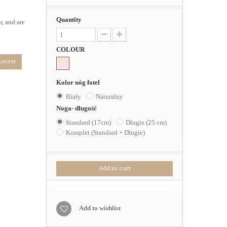
Quantity
r, and are
COLOUR
terest
Kolor nóg fotel
Biały
Naturalny
Noga- długość
Standard (17cm)
Długie (25 cm)
Komplet (Standard + Długie)
Add to cart
Add to wishlist