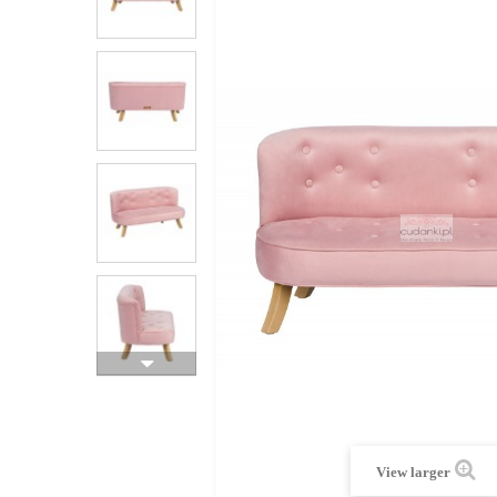
View larger