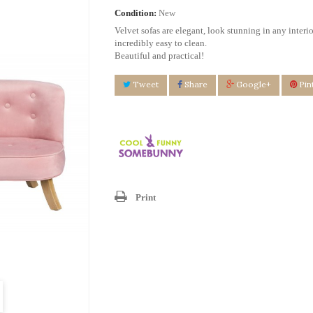
Condition:
New
Velvet sofas are elegant, look stunning in any interio
incredibly easy to clean.
Beautiful and practical!
Tweet
Share
Google+
Pin
Print