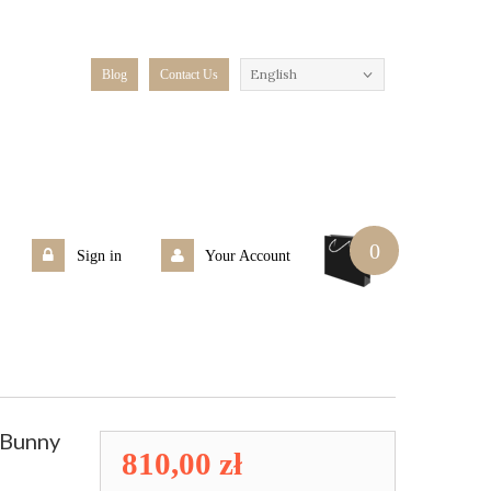
English
Blog
Contact Us
0
Sign in
Your Account
eBunny
810,00 zł