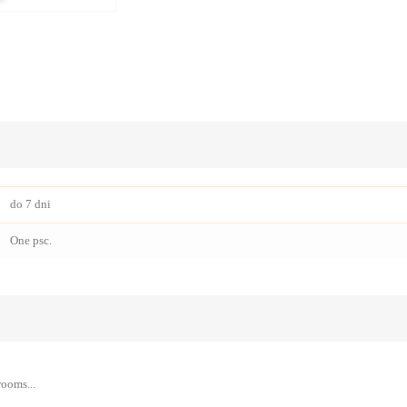
do 7 dni
One psc.
rooms...