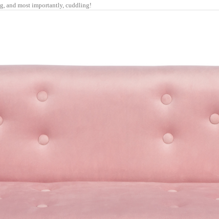
ng, and most importantly, cuddling!