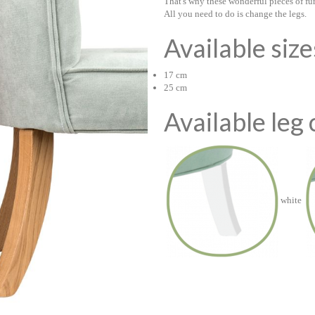
That's why these wonderful pieces of fu
All you need to do is change the legs.
Available siz
17 cm
25 cm
Available leg 
white