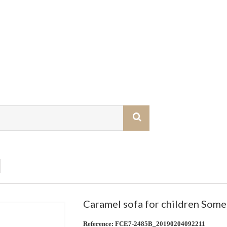
Caramel sofa for children Som
Reference:
FCE7-2485B_20190204092211