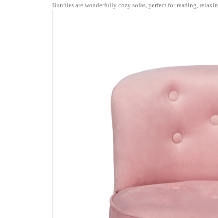
Bunnies are wonderfully cozy sofas, perfect for reading, relaxi