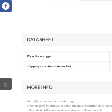
DATA SHEET
Wysyłka w ciągu
Shipping - maximum in one box
MORE INFO
At night, when no one is watching,
these magical bunnies sneak into the most beautiful children's 
...they steal children's hearts and stay with them forever!