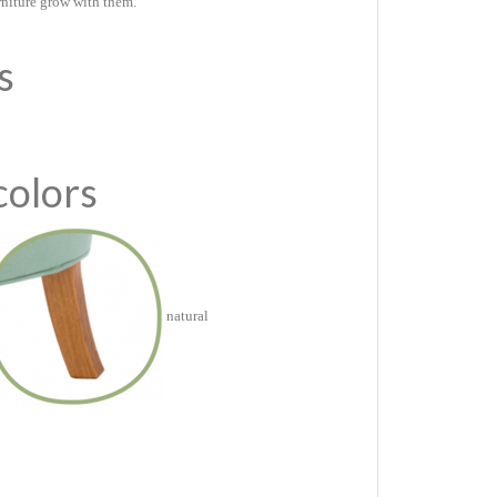
rniture grow with them.
es
colors
natural