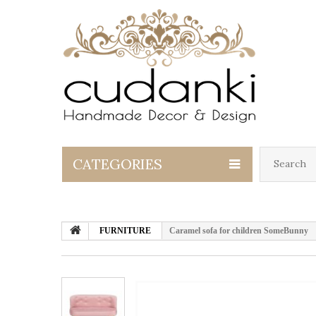
CATEGORIES
FURNITURE
Caramel sofa for children SomeBunny