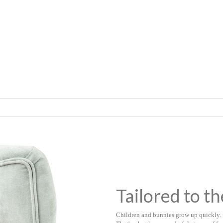
Tailored to th
Children and bunnies grow up quickly.